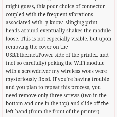
might guess, this poor choice of connector
coupled with the frequent vibrations
associated with- y’know- slinging print
heads around eventually shakes the module
loose. This is not especially visible, but upon
removing the cover on the
USB/Ethernet/Power side of the printer, and
(not so carefully) poking the WiFi module
with a screwdriver my wireless woes were
mysteriously fixed. If you’re having trouble
and you plan to repeat this process, you
need remove only three screws (two in the
bottom and one in the top) and slide off the
left-hand (from the front of the printer)