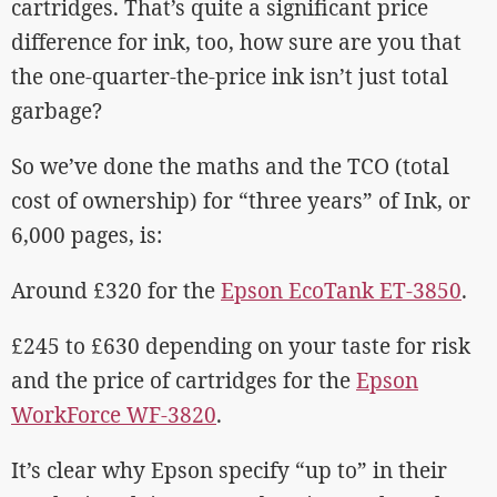
cartridges. That’s quite a significant price
difference for ink, too, how sure are you that
the one-quarter-the-price ink isn’t just total
garbage?
So we’ve done the maths and the TCO (total
cost of ownership) for “three years” of Ink, or
6,000 pages, is:
Around £320 for the
Epson EcoTank ET-3850
.
£245 to £630 depending on your taste for risk
and the price of cartridges for the
Epson
WorkForce WF-3820
.
It’s clear why Epson specify “up to” in their