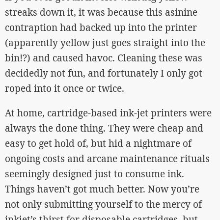
streaks down it, it was because this asinine
contraption had backed up into the printer
(apparently yellow just goes straight into the
bin!?) and caused havoc. Cleaning these was
decidedly not fun, and fortunately I only got
roped into it once or twice.
At home, cartridge-based ink-jet printers were
always the done thing. They were cheap and
easy to get hold of, but hid a nightmare of
ongoing costs and arcane maintenance rituals
seemingly designed just to consume ink.
Things haven’t got much better. Now you’re
not only submitting yourself to the mercy of
inkjet’s thirst for disposable cartridges, but