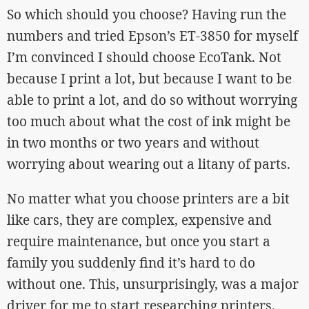
So which should you choose? Having run the
numbers and tried Epson’s ET-3850 for myself
I’m convinced I should choose EcoTank. Not
because I print a lot, but because I want to be
able to print a lot, and do so without worrying
too much about what the cost of ink might be
in two months or two years and without
worrying about wearing out a litany of parts.
No matter what you choose printers are a bit
like cars, they are complex, expensive and
require maintenance, but once you start a
family you suddenly find it’s hard to do
without one. This, unsurprisingly, was a major
driver for me to start researching printers.