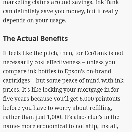
marketing claims around savings. Ink Tank
can definitely save you money, but it really
depends on your usage.
The Actual Benefits
It feels like the pitch, then, for EcoTank is not
necessarily cost effectiveness – unless you
compare ink bottles to Epson’s on-brand
cartridges – but some peace of mind with ink
prices. It’s like locking your mortgage in for
five years because you’ll get 6,000 printouts
before you have to worry about refilling,
rather than just 1,000. It’s also- clue’s in the
name- more economical to not ship, install,