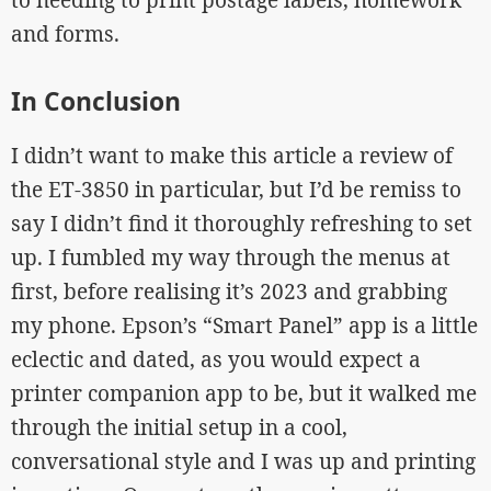
and forms.
In Conclusion
I didn’t want to make this article a review of
the ET-3850 in particular, but I’d be remiss to
say I didn’t find it thoroughly refreshing to set
up. I fumbled my way through the menus at
first, before realising it’s 2023 and grabbing
my phone. Epson’s “Smart Panel” app is a little
eclectic and dated, as you would expect a
printer companion app to be, but it walked me
through the initial setup in a cool,
conversational style and I was up and printing