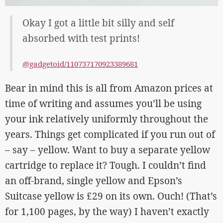
Okay I got a little bit silly and self
absorbed with test prints!
@gadgetoid/110737170923389681
Bear in mind this is all from Amazon prices at
time of writing and assumes you’ll be using
your ink relatively uniformly throughout the
years. Things get complicated if you run out of
– say – yellow. Want to buy a separate yellow
cartridge to replace it? Tough. I couldn’t find
an off-brand, single yellow and Epson’s
Suitcase yellow is £29 on its own. Ouch! (That’s
for 1,100 pages, by the way) I haven’t exactly