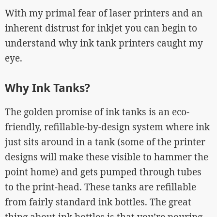
With my primal fear of laser printers and an
inherent distrust for inkjet you can begin to
understand why ink tank printers caught my
eye.
Why Ink Tanks?
The golden promise of ink tanks is an eco-
friendly, refillable-by-design system where ink
just sits around in a tank (some of the printer
designs will make these visible to hammer the
point home) and gets pumped through tubes
to the print-head. These tanks are refillable
from fairly standard ink bottles. The great
thing about ink bottles is that you’re pouring