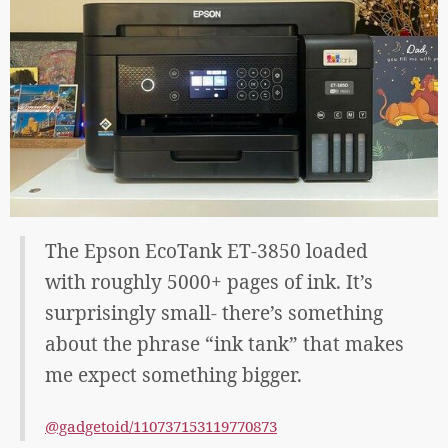
The Epson EcoTank ET-3850 loaded
with roughly 5000+ pages of ink. It’s
surprisingly small- there’s something
about the phrase “ink tank” that makes
me expect something bigger.
@gadgetoid/110737153119770873