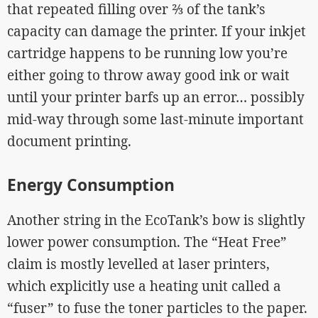
that repeated filling over ⅔ of the tank’s
capacity can damage the printer. If your inkjet
cartridge happens to be running low you’re
either going to throw away good ink or wait
until your printer barfs up an error… possibly
mid-way through some last-minute important
document printing.
Energy Consumption
Another string in the EcoTank’s bow is slightly
lower power consumption. The “Heat Free”
claim is mostly levelled at laser printers,
which explicitly use a heating unit called a
“fuser” to fuse the toner particles to the paper.