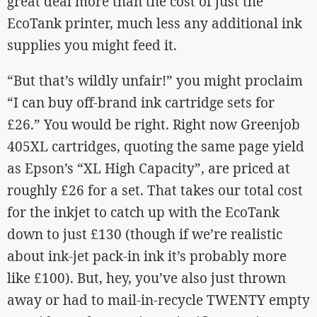
great deal more than the cost of just the
EcoTank printer, much less any additional ink
supplies you might feed it.
“But that’s wildly unfair!” you might proclaim
“I can buy off-brand ink cartridge sets for
£26.” You would be right. Right now Greenjob
405XL cartridges, quoting the same page yield
as Epson’s “XL High Capacity”, are priced at
roughly £26 for a set. That takes our total cost
for the inkjet to catch up with the EcoTank
down to just £130 (though if we’re realistic
about ink-jet pack-in ink it’s probably more
like £100). But, hey, you’ve also just thrown
away or had to mail-in-recycle TWENTY empty