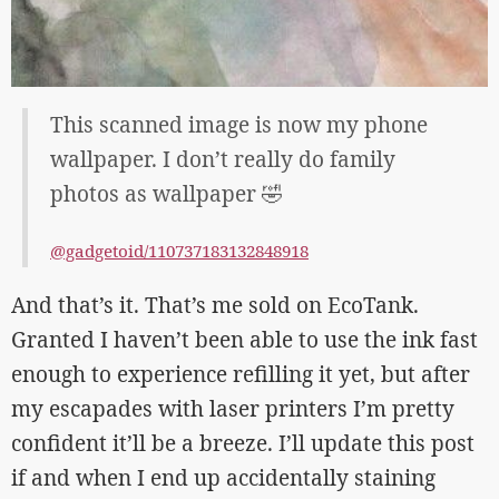
This scanned image is now my phone
wallpaper. I don’t really do family
photos as wallpaper 🤣
@gadgetoid/110737183132848918
And that’s it. That’s me sold on EcoTank.
Granted I haven’t been able to use the ink fast
enough to experience refilling it yet, but after
my escapades with laser printers I’m pretty
confident it’ll be a breeze. I’ll update this post
if and when I end up accidentally staining