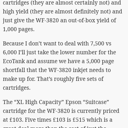
cartridges (they are almost certainly not) and
high yield (they are almost definitely not) and
just give the WF-3820 an out-of-box yield of
1,000 pages.
Because I don’t want to deal with 7,500 vs
6,000 I’ll just take the lower number for the
EcoTank and assume we have a 5,000 page
shortfall that the WF-3820 inkjet needs to
make up for. That’s roughly five sets of
cartridges.
The “XL High Capacity” Epson “Suitcase”
cartridge for the WF-3820 is currently priced
at £103. Five times £103 is £515 which is a