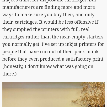
manufacturers are finding more and more
ways to make sure you buy their, and only
their, cartridges. It would be less offensive if
they supplied the printers with full, real
cartridges rather than the near-empty starters
you normally get. I’ve set up inkjet printers for
people that have run out of their pack-in ink
before they even produced a satisfactory print
(honestly, I don’t know what was going on
there.)