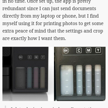
in no time. Once set up, the app is pretty
redundant since I can just send documents
directly from my laptop or phone, but I find
myself using it for printing photos to get some
extra peace of mind that the settings and crop
are exactly how I want them.