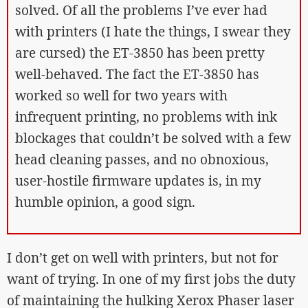
solved. Of all the problems I’ve ever had
with printers (I hate the things, I swear they
are cursed) the ET-3850 has been pretty
well-behaved. The fact the ET-3850 has
worked so well for two years with
infrequent printing, no problems with ink
blockages that couldn’t be solved with a few
head cleaning passes, and no obnoxious,
user-hostile firmware updates is, in my
humble opinion, a good sign.
I don’t get on well with printers, but not for
want of trying. In one of my first jobs the duty
of maintaining the hulking Xerox Phaser laser