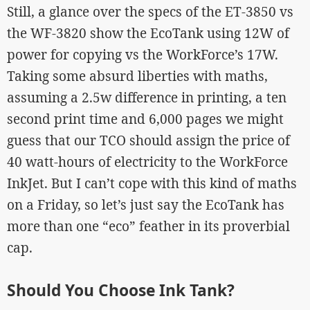
Still, a glance over the specs of the ET-3850 vs
the WF-3820 show the EcoTank using 12W of
power for copying vs the WorkForce’s 17W.
Taking some absurd liberties with maths,
assuming a 2.5w difference in printing, a ten
second print time and 6,000 pages we might
guess that our TCO should assign the price of
40 watt-hours of electricity to the WorkForce
InkJet. But I can’t cope with this kind of maths
on a Friday, so let’s just say the EcoTank has
more than one “eco” feather in its proverbial
cap.
Should You Choose Ink Tank?