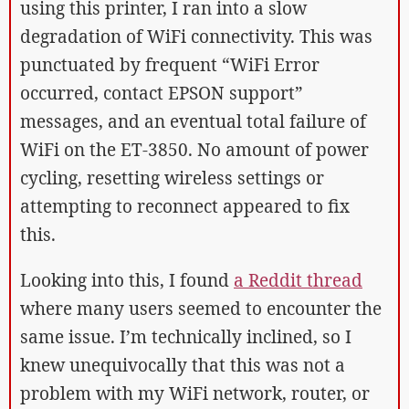
using this printer, I ran into a slow
degradation of WiFi connectivity. This was
punctuated by frequent “WiFi Error
occurred, contact EPSON support”
messages, and an eventual total failure of
WiFi on the ET-3850. No amount of power
cycling, resetting wireless settings or
attempting to reconnect appeared to fix
this.
Looking into this, I found
a Reddit thread
where many users seemed to encounter the
same issue. I’m technically inclined, so I
knew unequivocally that this was not a
problem with my WiFi network, router, or