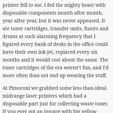
printer fell to me. I fed the mighty beast with
disposable components month after month,
year after year, but it was never appeased. It
ate toner cartridges, transfer units, fusers and
drums at such alarming frequency that I
figured every bank of desks in the office could
have their own ink-jet, replaced every six
months and it would cost about the same. The
toner cartridges of the era weren’t fun, and I’d
more often than not end up wearing the stuff.
At Pimoroni we grabbed some less-than-ideal
midrange laser printers which had a
disposable part just for collecting waste toner.
If you ever got an invoice with big yellow