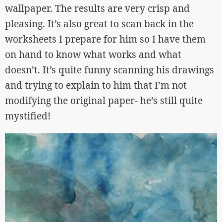
wallpaper. The results are very crisp and
pleasing. It’s also great to scan back in the
worksheets I prepare for him so I have them
on hand to know what works and what
doesn’t. It’s quite funny scanning his drawings
and trying to explain to him that I’m not
modifying the original paper- he’s still quite
mystified!