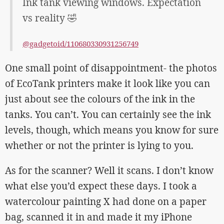
Ink tank viewing windows. Expectation
vs reality 🤣
@gadgetoid/110680330931256749
One small point of disappointment- the photos
of EcoTank printers make it look like you can
just about see the colours of the ink in the
tanks. You can’t. You can certainly see the ink
levels, though, which means you know for sure
whether or not the printer is lying to you.
As for the scanner? Well it scans. I don’t know
what else you’d expect these days. I took a
watercolour painting X had done on a paper
bag, scanned it in and made it my iPhone