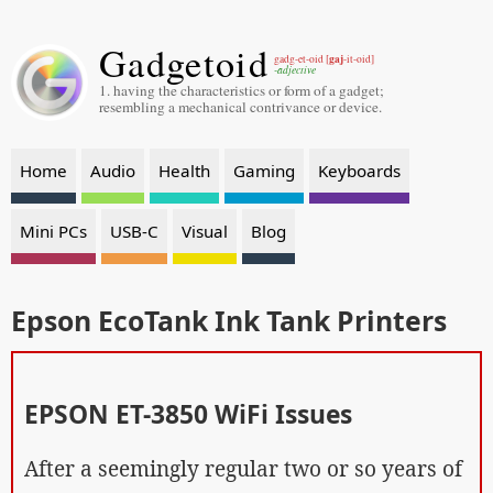
Gadgetoid
gaj
gadg-et-oid [
-it-oid]
-adjective
1. having the characteristics or form of a gadget;
resembling a mechanical contrivance or device.
Home
Audio
Health
Gaming
Keyboards
Mini PCs
USB-C
Visual
Blog
Epson EcoTank Ink Tank Printers
EPSON ET-3850 WiFi Issues
After a seemingly regular two or so years of