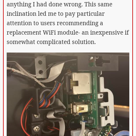
anything I had done wrong. This same
inclination led me to pay particular
attention to users recommending a
replacement WiFi module- an inexpensive if
somewhat complicated solution.