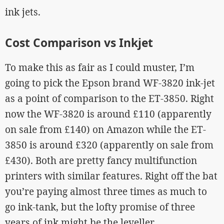
ink jets.
Cost Comparison vs Inkjet
To make this as fair as I could muster, I’m
going to pick the Epson brand WF-3820 ink-jet
as a point of comparison to the ET-3850. Right
now the WF-3820 is around £110 (apparently
on sale from £140) on Amazon while the ET-
3850 is around £320 (apparently on sale from
£430). Both are pretty fancy multifunction
printers with similar features. Right off the bat
you’re paying almost three times as much to
go ink-tank, but the lofty promise of three
years of ink might be the leveller.