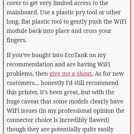
cover to get very limited access to the
mainboard. Use a plastic pry tool or other
long, flat plastic tool to gently push the WiFi
module back into place and cross your
fingers.
If you’ve bought into EcoTank on my
recommendation and are having WiFi
problems, then
give me a shout.
As for new
customers… honestly I’d still recommend
this printer, it’s been great, but with the
huge caveat that some models clearly have
WiFi issues (in my professional opinion the
connector choice is incredibly flawed)
though they are potentially quite easily