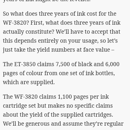
So what does three years of ink cost for the
WF-3820? First, what does three years of ink
actually constitute? We’ll have to accept that
this depends entirely on your usage, so let’s
just take the yield numbers at face value –
The ET-3850 claims 7,500 of black and 6,000
pages of colour from one set of ink bottles,
which are supplied.
The WF-3820 claims 1,100 pages per ink
cartridge set but makes no specific claims
about the yield of the supplied cartridges.
We’ll be generous and assume they’re regular