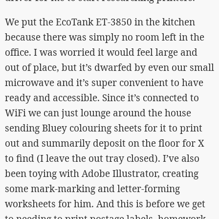
We put the EcoTank ET-3850 in the kitchen
because there was simply no room left in the
office. I was worried it would feel large and
out of place, but it’s dwarfed by even our small
microwave and it’s super convenient to have
ready and accessible. Since it’s connected to
WiFi we can just lounge around the house
sending Bluey colouring sheets for it to print
out and summarily deposit on the floor for X
to find (I leave the out tray closed). I’ve also
been toying with Adobe Illustrator, creating
some mark-marking and letter-forming
worksheets for him. And this is before we get
to needing to print postage labels, homework