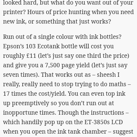
looked hard, but what do you want out of your
printer? Hours of price hunting when you need
new ink, or something that just works?
Run out of a single colour with ink bottles?
Epson’s 103 Ecotank bottle will cost you
roughly £11 (let’s just say one third the price)
and give you a 7,500 page yield (let’s just say
seven times). That works out as – sheesh I
really, really need to stop trying to do maths –
17 times the cost/yield. You can even top ink
up preemptively so you don’t run out at
inopportune times. Though the instructions –
which handily pop up on the ET-3850s LCD
when you open the ink tank chamber – suggest