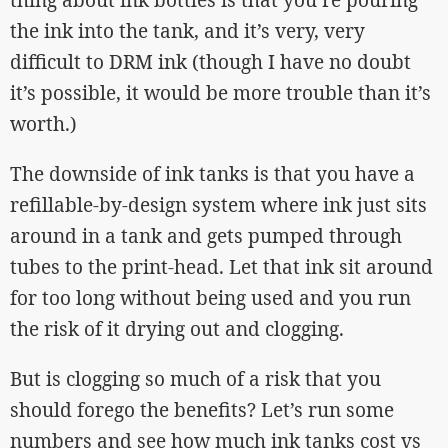
the ink into the tank, and it’s very, very
difficult to DRM ink (though I have no doubt
it’s possible, it would be more trouble than it’s
worth.)
The downside of ink tanks is that you have a
refillable-by-design system where ink just sits
around in a tank and gets pumped through
tubes to the print-head. Let that ink sit around
for too long without being used and you run
the risk of it drying out and clogging.
But is clogging so much of a risk that you
should forego the benefits? Let’s run some
numbers and see how much ink tanks cost vs