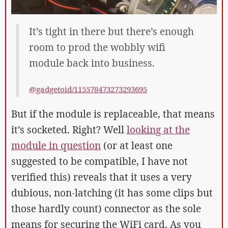
It’s tight in there but there’s enough
room to prod the wobbly wifi
module back into business.
@gadgetoid/115578473273293695
But if the module is replaceable, that means
it’s socketed. Right? Well
looking at the
module in question
(or at least one
suggested to be compatible, I have not
verified this) reveals that it uses a very
dubious, non-latching (it has some clips but
those hardly count) connector as the sole
means for securing the WiFi card. As you