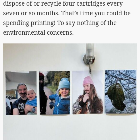
dispose of or recycle four cartridges every
seven or so months. That’s time you could be
spending printing! To say nothing of the
environmental concerns.