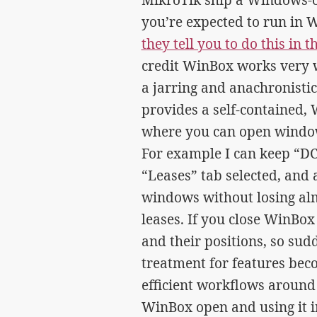
you’re expected to run in 
they tell you to do this in
credit WinBox works very w
a jarring and anachronistic
provides a self-contained
where you can open windows
For example I can keep “D
“Leases” tab selected, and 
windows without losing almo
leases. If you close WinBo
and their positions, so sudd
treatment for features bec
efficient workflows around
WinBox open and using it in