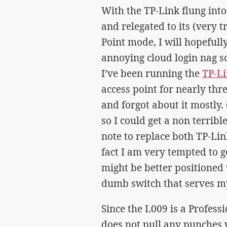
With the TP-Link flung into
and relegated to its (very t
Point mode, I will hopefully
annoying cloud login nag sc
I’ve been running the
TP-L
access point for nearly thre
and forgot about it mostly.
so I could get a non terribl
note to replace both TP-Lin
fact I am very tempted to g
might be better positioned 
dumb switch that serves my
Since the L009 is a Professi
does not pull any punches 