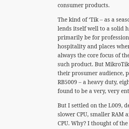
consumer products.
The kind of ‘Tik – as a sea
lends itself well to a sol
primarily be for professio
hospitality and places whe
always the core focus of the
such product. But MikroTik
their prosumer audience, pr
RB5009 – a heavy duty, eigh
found to be a very, very en
But I settled on the L009, 
slower CPU, smaller RAM an
CPU. Why? I thought of the