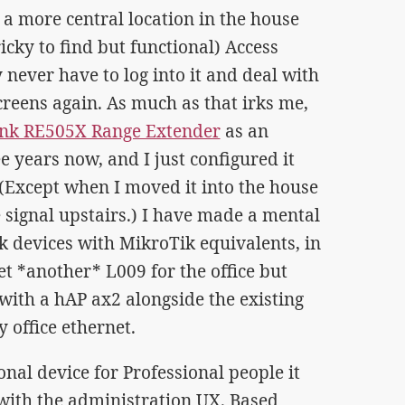
 a more central location in the house
ricky to find but functional) Access
 never have to log into it and deal with
reens again. As much as that irks me,
ink RE505X Range Extender
as an
e years now, and I just configured it
 (Except when I moved it into the house
e signal upstairs.) I have made a mental
k devices with MikroTik equivalents, in
et *another* L009 for the office but
with a hAP ax2 alongside the existing
 office ethernet.
onal device for Professional people it
with the administration UX. Based