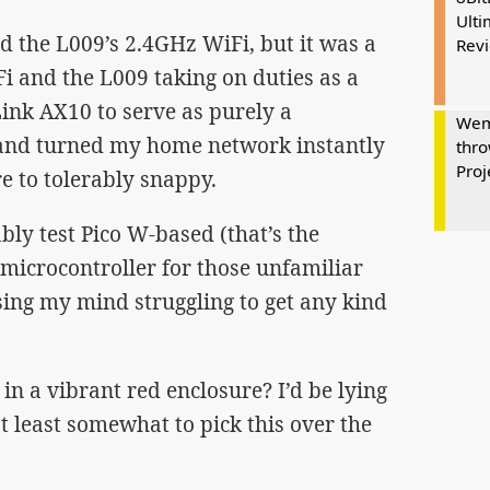
Ulti
d the L009’s 2.4GHz WiFi, but it was a
Rev
 and the L009 taking on duties as a
-Link AX10 to serve as purely a
Wem
 and turned my home network instantly
thro
Proj
e to tolerably snappy.
iably test Pico W-based (that’s the
 microcontroller for those unfamiliar
osing my mind struggling to get any kind
in a vibrant red enclosure? I’d be lying
at least somewhat to pick this over the