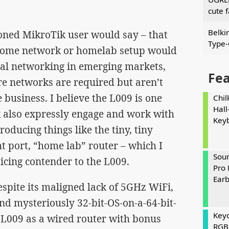
cute 
Belki
soned MikroTik user would say – that
Type-
id home network or homelab setup would
nal networking in emerging markets,
Fe
re networks are required but aren’t
 business. I believe the L009 is one
Chil
Hall
 also expressly engage and work with
Key
oducing things like the tiny, tiny
t port, “home lab” router – which I
Soun
ticing contender to the L009.
Pro 
Ear
despite its maligned lack of 5GHz WiFi,
d mysteriously 32-bit-OS-on-a-64-bit-
Keyc
 L009 as a wired router with bonus
RGB