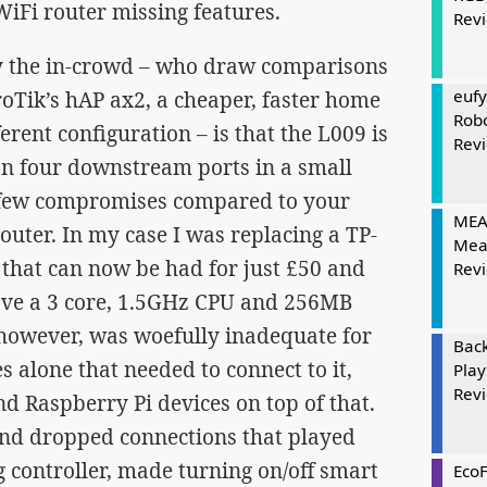
iFi router missing features.
Rev
y the in-crowd – who draw comparisons
eufy
Tik’s hAP ax2, a cheaper, faster home
Rob
ferent configuration – is that the L009 is
Rev
an four downstream ports in a small
 few compromises compared to your
MEAT
uter. In my case I was replacing a TP-
Mea
 that can now be had for just £50 and
Rev
ave a 3 core, 1.5GHz CPU and 256MB
however, was woefully inadequate for
Bac
s alone that needed to connect to it,
Play
Rev
 Raspberry Pi devices on top of that.
 and dropped connections that played
 controller, made turning on/off smart
Eco