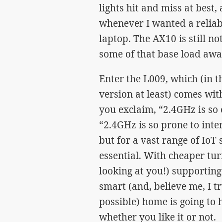
lights hit and miss at best
whenever I wanted a reliab
laptop. The AX10 is still no
some of that base load aw
Enter the L009, which (in 
version at least) comes wit
you exclaim, “2.4GHz is so 
“2.4GHz is so prone to inte
but for a vast range of IoT 
essential. With cheaper tu
looking at you!) supportin
smart (and, believe me, I 
possible) home is going to 
whether you like it or not.