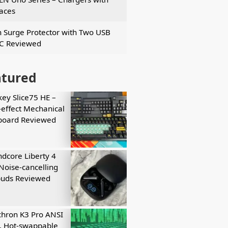
faces
n Surge Protector with Two USB
C Reviewed
atured
key Slice75 HE –
-effect Mechanical
board Reviewed
dcore Liberty 4
Noise-cancelling
buds Reviewed
hron K3 Pro ANSI
, Hot-swappable