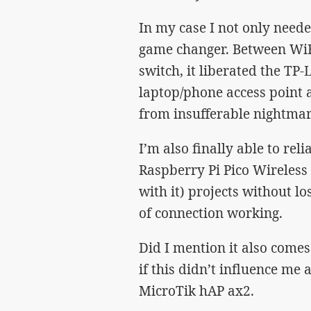
In my case I not only neede
game changer. Between WiFi
switch, it liberated the TP
laptop/phone access point
from insufferable nightmar
I’m also finally able to rel
Raspberry Pi Pico Wireless
with it) projects without l
of connection working.
Did I mention it also comes 
if this didn’t influence me 
MicroTik hAP ax2.