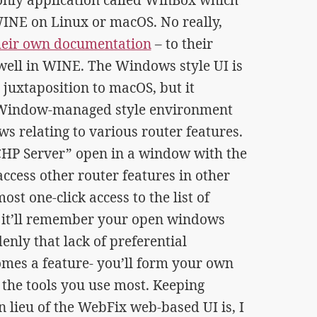
WINE on Linux or macOS. No really,
 their own documentation
– to their
ell in WINE. The Windows style UI is
 juxtaposition to macOS, but it
, Window-managed style environment
 relating to various router features.
CHP Server” open in a window with the
access other router features in other
st one-click access to the list of
x it’ll remember your open windows
enly that lack of preferential
omes a feature- you’ll form your own
 the tools you use most. Keeping
 lieu of the WebFix web-based UI is, I