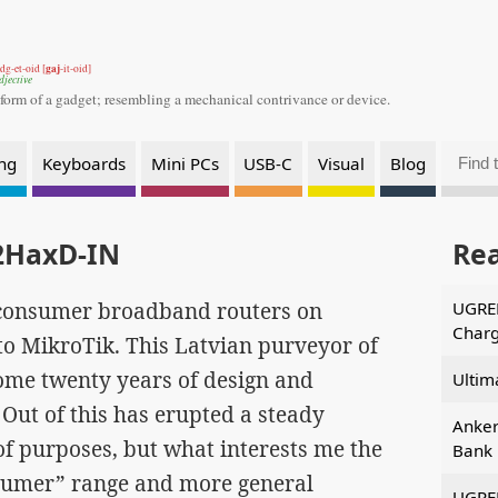
gaj
dg-et-oid [
-it-oid]
djective
 form of a gadget;
resembling a mechanical contrivance or device.
ng
Keyboards
Mini PCs
USB-C
Visual
Blog
2HaxD-IN
Re
f consumer broadband routers on
UGREE
Charg
o MikroTik. This Latvian purveyor of
ome twenty years of design and
Ultim
Out of this has erupted a steady
Anke
of purposes, but what interests me the
Bank 
osumer” range and more general
UGREE