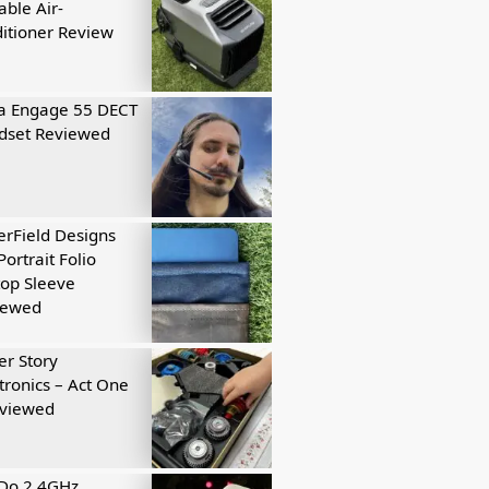
able Air-
itioner Review
a Engage 55 DECT
dset Reviewed
rField Designs
Portrait Folio
op Sleeve
iewed
r Story
tronics – Act One
eviewed
tDo 2.4GHz