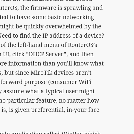
terOS, the firmware is sprawling and
ted to have some basic networking
might be quickly overwhelmed by the
Need to find the IP address of a device?
n of the left-hand menu of RouterOS’s
UI, click “DHCP Server”, and then
more information than you’ll know what
s, but since MiroTik devices aren’t
ht-forward purpose (consumer WiFi
y assume what a typical user might
no particular feature, no matter how
is, is given preferential, in-your face
nly application called WinBox which