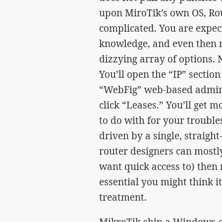
upon MiroTik’s own OS, Rou
complicated. You are expec
knowledge, and even then 
dizzying array of options. 
You’ll open the “IP” sectio
“WebFig” web-based admin 
click “Leases.” You’ll get 
to do with for your trouble
driven by a single, straig
router designers can mostl
want quick access to) then 
essential you might think it 
treatment.
MikroTik ship a Windows-o