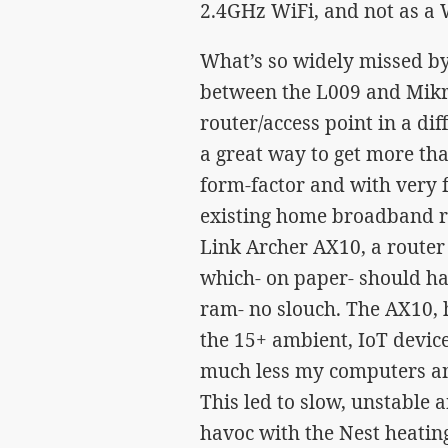
2.4GHz WiFi, and not as a W
What’s so widely missed b
between the L009 and Mikro
router/access point in a dif
a great way to get more th
form-factor and with very
existing home broadband ro
Link Archer AX10, a router
which- on paper- should h
ram- no slouch. The AX10, 
the 15+ ambient, IoT device
much less my computers and
This led to slow, unstable
havoc with the Nest heating