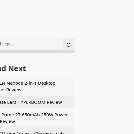
ad Next
N Nexode 2-in-1 Desktop
er Review
ate Ears HYPERBOOM Review
r Prime 27,650mAh 250W Power
Review
N Uno Series – Chargers with