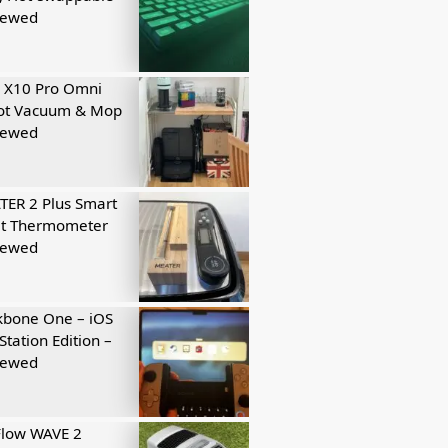
iewed
 X10 Pro Omni
ot Vacuum & Mop
iewed
ER 2 Plus Smart
t Thermometer
iewed
kbone One – iOS
Station Edition –
iewed
Flow WAVE 2