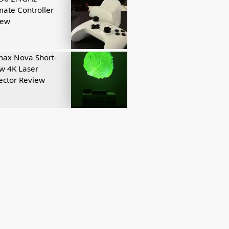
mate Controller
iew
ax Nova Short-
w 4K Laser
ector Review