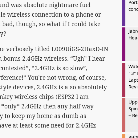
Port
, and was absolute nightmare fuel
cond
le wireless connection to a phone or
t bad, though, so what if I could take
Jabr
ay?
Hea
the verbosely titled L009UiGS-2HaxD-IN
h bonus 2.4GHz wireless. “Ugh” I hear
Wate
contested”, “2.4GHz is so slow”,
13″ 
rference!” You’re not wrong, of course,
Lapt
style devices, 2.4GHz is also absolutely
Rev
rnkey wireless chips (ESP32 I am
Uppe
g *only* 2.4GHz then any half way
Spin
try to keep my home as dumb as
– R
have at least some need for 2.4GHz
8Bi