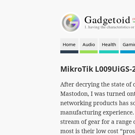
Gadgetoid
ga
-a
1. having the characteristics or
Home
Audio
Health
Gami
MikroTik L009UiGS-
After decrying the state o
Mastodon, I was turned ont
networking products has s
manufacturing experience. 
stream of gear for a range 
most is their low cost “pr