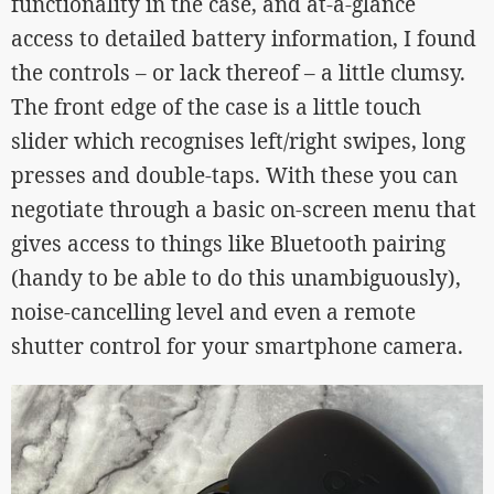
functionality in the case, and at-a-glance
access to detailed battery information, I found
the controls – or lack thereof – a little clumsy.
The front edge of the case is a little touch
slider which recognises left/right swipes, long
presses and double-taps. With these you can
negotiate through a basic on-screen menu that
gives access to things like Bluetooth pairing
(handy to be able to do this unambiguously),
noise-cancelling level and even a remote
shutter control for your smartphone camera.