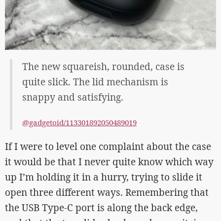
The new squareish, rounded, case is
quite slick. The lid mechanism is
snappy and satisfying.
@gadgetoid/113301892050489019
If I were to level one complaint about the case
it would be that I never quite know which way
up I’m holding it in a hurry, trying to slide it
open three different ways. Remembering that
the USB Type-C port is along the back edge,