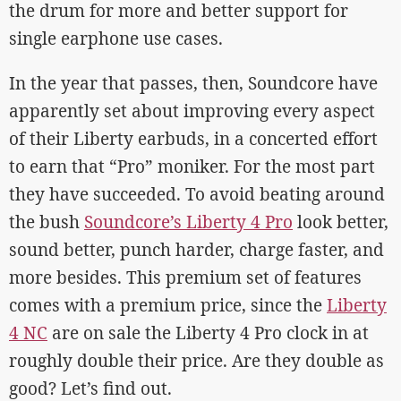
the drum for more and better support for
single earphone use cases.
In the year that passes, then, Soundcore have
apparently set about improving every aspect
of their Liberty earbuds, in a concerted effort
to earn that “Pro” moniker. For the most part
they have succeeded. To avoid beating around
the bush
Soundcore’s Liberty 4 Pro
look better,
sound better, punch harder, charge faster, and
more besides. This premium set of features
comes with a premium price, since the
Liberty
4 NC
are on sale the Liberty 4 Pro clock in at
roughly double their price. Are they double as
good? Let’s find out.