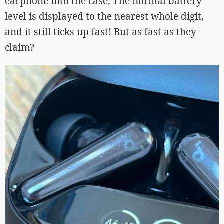
earphone into the case. The normal battery
level is displayed to the nearest whole digit,
and it still ticks up fast! But as fast as they
claim?