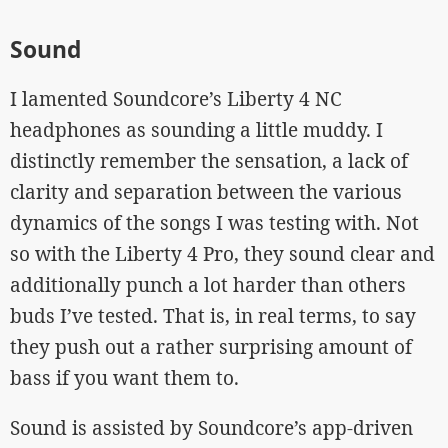
Sound
I lamented Soundcore’s Liberty 4 NC
headphones as sounding a little muddy. I
distinctly remember the sensation, a lack of
clarity and separation between the various
dynamics of the songs I was testing with. Not
so with the Liberty 4 Pro, they sound clear and
additionally punch a lot harder than others
buds I’ve tested. That is, in real terms, to say
they push out a rather surprising amount of
bass if you want them to.
Sound is assisted by Soundcore’s app-driven