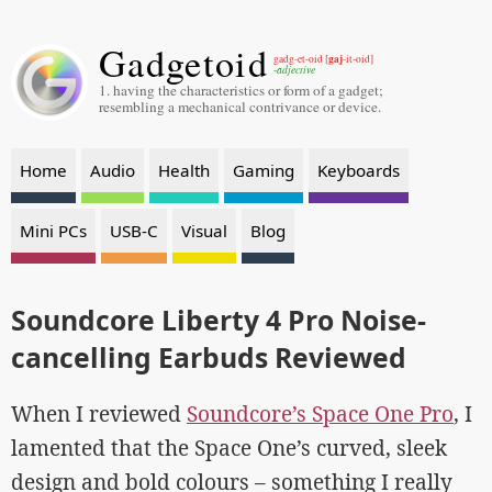
Gadgetoid
gaj
gadg-et-oid [
-it-oid]
-adjective
1. having the characteristics or form of a gadget;
resembling a mechanical contrivance or device.
Home
Audio
Health
Gaming
Keyboards
Mini PCs
USB-C
Visual
Blog
Soundcore Liberty 4 Pro Noise-
cancelling Earbuds Reviewed
When I reviewed
Soundcore’s Space One Pro
, I
lamented that the Space One’s curved, sleek
design and bold colours – something I really