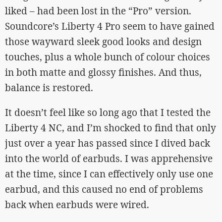
liked – had been lost in the “Pro” version.
Soundcore’s Liberty 4 Pro seem to have gained
those wayward sleek good looks and design
touches, plus a whole bunch of colour choices
in both matte and glossy finishes. And thus,
balance is restored.
It doesn’t feel like so long ago that I tested the
Liberty 4 NC, and I’m shocked to find that only
just over a year has passed since I dived back
into the world of earbuds. I was apprehensive
at the time, since I can effectively only use one
earbud, and this caused no end of problems
back when earbuds were wired.