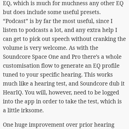
EQ, which is much for muchness any other EQ
but does include some useful presets.
“Podcast” is by far the most useful, since I
listen to podcasts a lot, and any extra help I
can get to pick out speech without cranking the
volume is very welcome. As with the
Soundcore Space One and Pro there’s a whole
customisation flow to generate an EQ profile
tuned to your specific hearing. This works
much like a hearing test, and Soundcore dub it
HearIQ. You will, however, need to be logged
into the app in order to take the test, which is
a little irksome.
One huge improvement over prior hearing