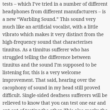
tests – which I’ve tried in a number of different
headphones from different manufacturers – is
a new “Warbling Sound.” This sound very
much like an artificial vocalist, with a little
vibrato which makes it very distinct from the
high-frequency sound that characterises
tinnitus. As a tinnitus sufferer who has
struggled telling the difference between
tinnitus and the sound I’m supposed to be
listening for, this is a very welcome
improvement. That said, hearing over the
cacophony of sound in my head still proved
difficult. Single-sided deafness sufferers will be
relieved to know that you can test one ear and