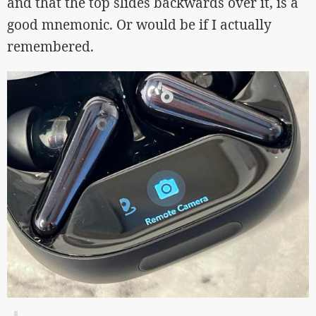
and that the top slides backwards over it, is a
good mnemonic. Or would be if I actually
remembered.