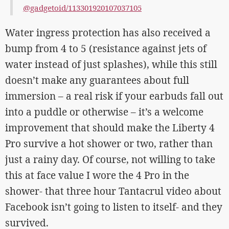
@gadgetoid/113301920107037105
Water ingress protection has also received a
bump from 4 to 5 (resistance against jets of
water instead of just splashes), while this still
doesn’t make any guarantees about full
immersion – a real risk if your earbuds fall out
into a puddle or otherwise – it’s a welcome
improvement that should make the Liberty 4
Pro survive a hot shower or two, rather than
just a rainy day. Of course, not willing to take
this at face value I wore the 4 Pro in the
shower- that three hour Tantacrul video about
Facebook isn’t going to listen to itself- and they
survived.