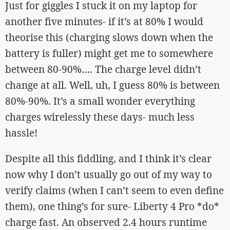
Just for giggles I stuck it on my laptop for
another five minutes- if it’s at 80% I would
theorise this (charging slows down when the
battery is fuller) might get me to somewhere
between 80-90%…. The charge level didn’t
change at all. Well, uh, I guess 80% is between
80%-90%. It’s a small wonder everything
charges wirelessly these days- much less
hassle!
Despite all this fiddling, and I think it’s clear
now why I don’t usually go out of my way to
verify claims (when I can’t seem to even define
them), one thing’s for sure- Liberty 4 Pro *do*
charge fast. An observed 2.4 hours runtime