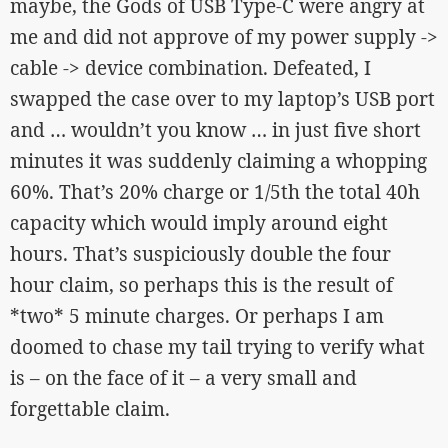
maybe, the Gods of USB Type-C were angry at
me and did not approve of my power supply ->
cable -> device combination. Defeated, I
swapped the case over to my laptop’s USB port
and … wouldn’t you know … in just five short
minutes it was suddenly claiming a whopping
60%. That’s 20% charge or 1/5th the total 40h
capacity which would imply around eight
hours. That’s suspiciously double the four
hour claim, so perhaps this is the result of
*two* 5 minute charges. Or perhaps I am
doomed to chase my tail trying to verify what
is – on the face of it – a very small and
forgettable claim.