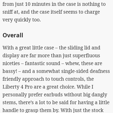
from just 10 minutes in the case is nothing to
sniff at, and the case itself seems to charge
very quickly too.
Overall
With a great little case – the sliding lid and
display are far more than just superfluous
niceties – fantastic sound – whew, these are
bassy! – and a somewhat single-sided deafness
friendly approach to touch controls, the
Liberty 4 Pro are a great choice. While I
personally prefer earbuds without big dangly
stems, there’s a lot to be said for having a little
handle to grasp them by. With just the stock