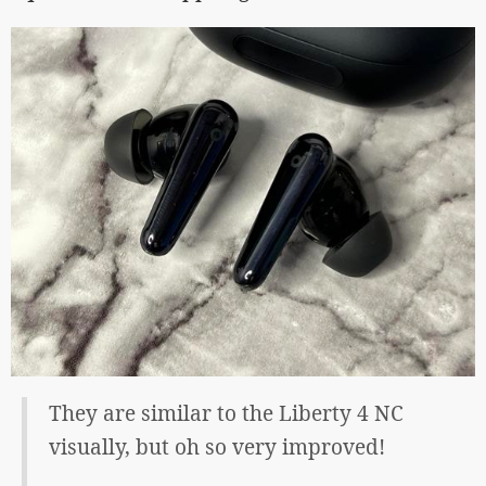
They are similar to the Liberty 4 NC
visually, but oh so very improved!