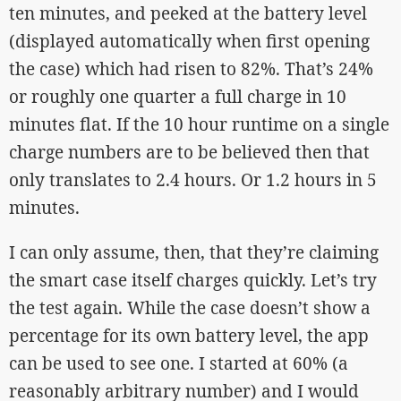
ten minutes, and peeked at the battery level
(displayed automatically when first opening
the case) which had risen to 82%. That’s 24%
or roughly one quarter a full charge in 10
minutes flat. If the 10 hour runtime on a single
charge numbers are to be believed then that
only translates to 2.4 hours. Or 1.2 hours in 5
minutes.
I can only assume, then, that they’re claiming
the smart case itself charges quickly. Let’s try
the test again. While the case doesn’t show a
percentage for its own battery level, the app
can be used to see one. I started at 60% (a
reasonably arbitrary number) and I would