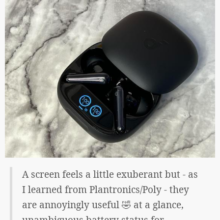
A screen feels a little exuberant but - as
I learned from Plantronics/Poly - they
are annoyingly useful 🤣 at a glance,