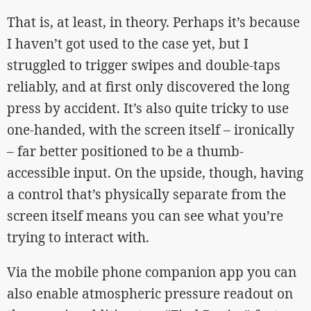
That is, at least, in theory. Perhaps it’s because
I haven’t got used to the case yet, but I
struggled to trigger swipes and double-taps
reliably, and at first only discovered the long
press by accident. It’s also quite tricky to use
one-handed, with the screen itself – ironically
– far better positioned to be a thumb-
accessible input. On the upside, though, having
a control that’s physically separate from the
screen itself means you can see what you’re
trying to interact with.
Via the mobile phone companion app you can
also enable atmospheric pressure readout on