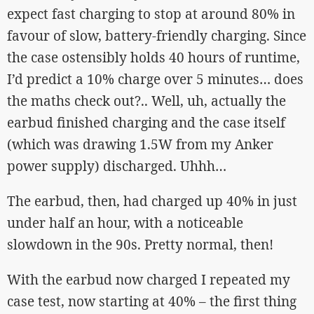
expect fast charging to stop at around 80% in
favour of slow, battery-friendly charging. Since
the case ostensibly holds 40 hours of runtime,
I’d predict a 10% charge over 5 minutes… does
the maths check out?.. Well, uh, actually the
earbud finished charging and the case itself
(which was drawing 1.5W from my Anker
power supply) discharged. Uhhh…
The earbud, then, had charged up 40% in just
under half an hour, with a noticeable
slowdown in the 90s. Pretty normal, then!
With the earbud now charged I repeated my
case test, now starting at 40% – the first thing