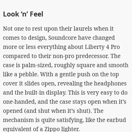
Look ‘n’ Feel
Not one to rest upon their laurels when it
comes to design, Soundcore have changed
more or less everything about Liberty 4 Pro
compared to their non-pro predecessor. The
case is palm-sized, roughly square and smooth
like a pebble. With a gentle push on the top
cover it slides open, revealing the headphones
and the built-in display. This is very easy to do
one-handed, and the case stays open when it’s
opened (and shut when it’s shut). The
mechanism is quite satisfying, like the earbud
equivalent of a Zippo lighter.