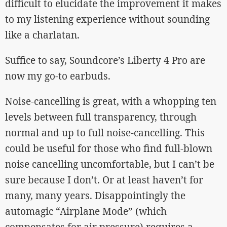
difficult to elucidate the improvement it makes
to my listening experience without sounding
like a charlatan.
Suffice to say, Soundcore’s Liberty 4 Pro are
now my go-to earbuds.
Noise-cancelling is great, with a whopping ten
levels between full transparency, through
normal and up to full noise-cancelling. This
could be useful for those who find full-blown
noise cancelling uncomfortable, but I can’t be
sure because I don’t. Or at least haven’t for
many, many years. Disappointingly the
automagic “Airplane Mode” (which
compensates for air pressure) requires a