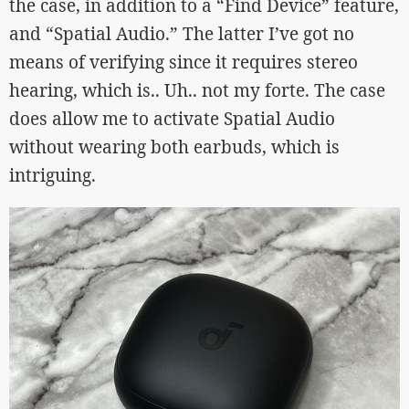
the case, in addition to a “Find Device” feature,
and “Spatial Audio.” The latter I’ve got no
means of verifying since it requires stereo
hearing, which is.. Uh.. not my forte. The case
does allow me to activate Spatial Audio
without wearing both earbuds, which is
intriguing.