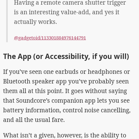
Having a remote camera shutter trigger
is an interesting value-add, and yes it
actually works.
@gadgetoid/113301884976144791
The App (or Accessibility, if you will)
If you’ve seen one earbuds or headphones or
Bluetooth speaker app you’ve probably seen
them all at this point. It goes without saying
that Soundcore’s companion app lets you see
battery information, control noise cancelling,
and all the usual fare.
What isn’t a given, however, is the ability to