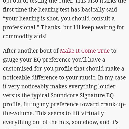
opt out of testing the other. This also marks the
first time the hearing test has basically said
“your hearing is shot, you should consult a
professional.” Thanks, but I’ll keep waiting for
commodity aids!
After another bout of
Make It Come True
to
gauge your EQ preference you’ll have a
customised-for-you profile that should make a
noticeable difference to your music. In my case
it very noticeably makes everything louder
versus the typical Soundcore Signature EQ
profile, fitting my preference toward crank-up-
the-volume. This seems to lift virtually
everything out of the mix, somehow, and it’s