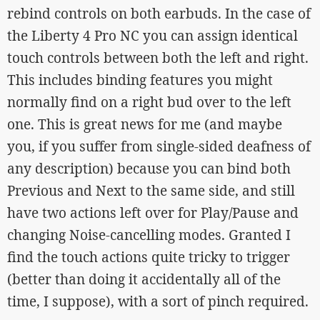
rebind controls on both earbuds. In the case of
the Liberty 4 Pro NC you can assign identical
touch controls between both the left and right.
This includes binding features you might
normally find on a right bud over to the left
one. This is great news for me (and maybe
you, if you suffer from single-sided deafness of
any description) because you can bind both
Previous and Next to the same side, and still
have two actions left over for Play/Pause and
changing Noise-cancelling modes. Granted I
find the touch actions quite tricky to trigger
(better than doing it accidentally all of the
time, I suppose), with a sort of pinch required.