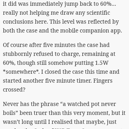
it did was immediately jump back to 60%…
really not helping me draw any scientific
conclusions here. This level was reflected by
both the case and the mobile companion app.
Of course after five minutes the case had
stubbornly refused to charge, remaining at
60%, though still somehow putting 1.5W
*somewhere*. I closed the case this time and
started another five minute timer. Fingers
crossed?
Never has the phrase “a watched pot never
boils” been truer than this very moment, but it
wasn’t long until I realised that maybe, just