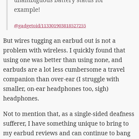
unambiguous battery status for
example!
@gadgetoid/113301903818527255
But wires tugging an earbud out is not a
problem with wireless. I quickly found that
using one was better than using none, and
earbuds are a lot less cumbersome a travel
companion than over-ear (I struggle with
smaller, on-ear headphones too, sigh)
headphones.
Not to mention that, as a single-sided deafness
sufferer, I have something unique to bring to
my earbud reviews and can continue to bang