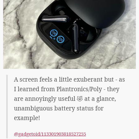
A screen feels a little exuberant but - as
I learned from Plantronics/Poly - they
are annoyingly useful 🤣 at a glance,
unambiguous battery status for
example!
@gadgetoid/113301903818527255