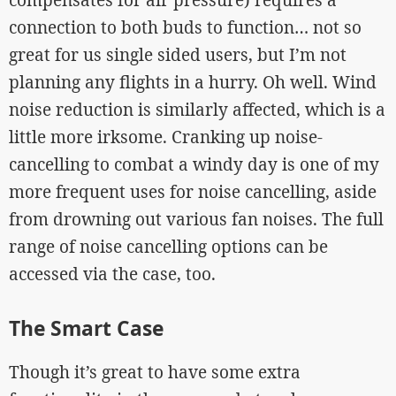
connection to both buds to function… not so
great for us single sided users, but I’m not
planning any flights in a hurry. Oh well. Wind
noise reduction is similarly affected, which is a
little more irksome. Cranking up noise-
cancelling to combat a windy day is one of my
more frequent uses for noise cancelling, aside
from drowning out various fan noises. The full
range of noise cancelling options can be
accessed via the case, too.
The Smart Case
Though it’s great to have some extra