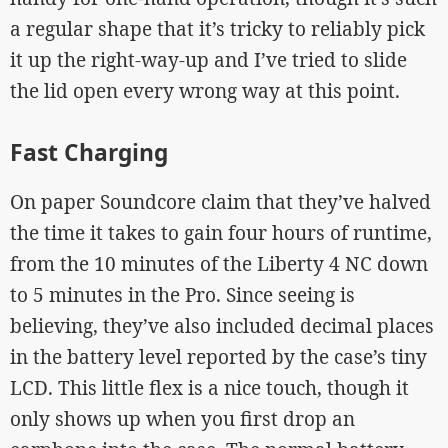
a regular shape that it’s tricky to reliably pick
it up the right-way-up and I’ve tried to slide
the lid open every wrong way at this point.
Fast Charging
On paper Soundcore claim that they’ve halved
the time it takes to gain four hours of runtime,
from the 10 minutes of the Liberty 4 NC down
to 5 minutes in the Pro. Since seeing is
believing, they’ve also included decimal places
in the battery level reported by the case’s tiny
LCD. This little flex is a nice touch, though it
only shows up when you first drop an