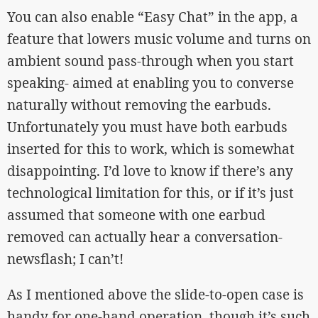
You can also enable “Easy Chat” in the app, a
feature that lowers music volume and turns on
ambient sound pass-through when you start
speaking- aimed at enabling you to converse
naturally without removing the earbuds.
Unfortunately you must have both earbuds
inserted for this to work, which is somewhat
disappointing. I’d love to know if there’s any
technological limitation for this, or if it’s just
assumed that someone with one earbud
removed can actually hear a conversation-
newsflash; I can’t!
As I mentioned above the slide-to-open case is
handy for one-hand operation, though it’s such