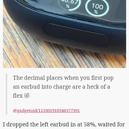
The decimal places when you first pop
an earbud into charge are a heck of a
flex 🤣
@gadgetoid/113301910346377391
I dropped the left earbud in at 58%, waited for