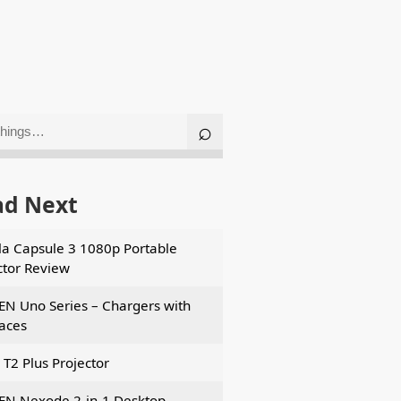
ad Next
a Capsule 3 1080p Portable
ctor Review
N Uno Series – Chargers with
faces
 T2 Plus Projector
N Nexode 2-in-1 Desktop