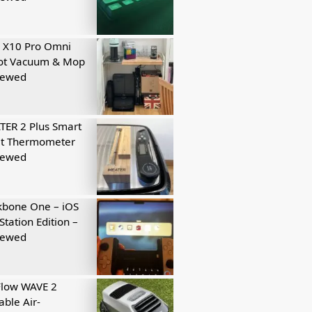
 X10 Pro Omni
ot Vacuum & Mop
iewed
ER 2 Plus Smart
t Thermometer
iewed
kbone One – iOS
Station Edition –
iewed
Flow WAVE 2
able Air-