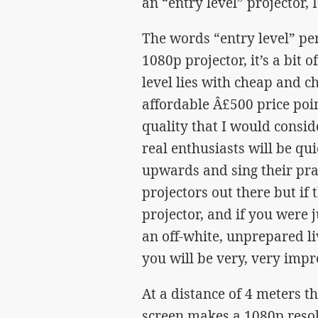
an “entry level” projector, 
The words “entry level” pe
1080p projector, it’s a bit 
level lies with cheap and ch
affordable Â£500 price poi
quality that I would consi
real enthusiasts will be qu
upwards and sing their prai
projectors out there but if
projector, and if you were
an off-white, unprepared li
you will be very, very impr
At a distance of 4 meters t
screen makes a 1080p resol