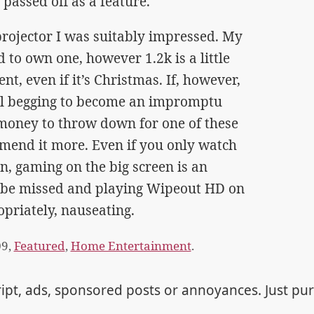
 passed off as a feature.
 projector I was suitably impressed. My
 to own one, however 1.2k is a little
t, even if it’s Christmas. If, however,
all begging to become an impromptu
 money to throw down for one of these
mmend it more. Even if you only watch
, gaming on the big screen is an
t be missed and playing Wipeout HD on
opriately, nauseating.
09,
Featured
,
Home Entertainment
.
ipt, ads, sponsored posts or annoyances. Just pu