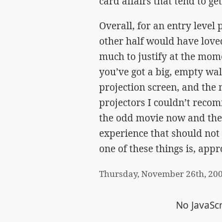
card affairs that tend to get
Overall, for an entry level
other half would have loved
much to justify at the momen
you’ve got a big, empty w
projection screen, and the
projectors I couldn’t reco
the odd movie now and then
experience that should no
one of these things is, appr
Thursday, November 26th, 20
No JavaScr