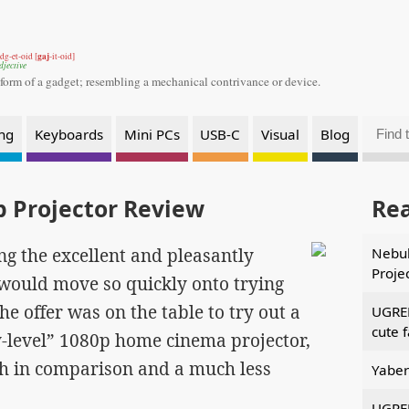
gaj
dg-et-oid [
-it-oid]
djective
 form of a gadget;
resembling a mechanical contrivance or device.
ng
Keyboards
Mini PCs
USB-C
Visual
Blog
 Projector Review
Re
ng the excellent and pleasantly
Nebul
Proje
 would move so quickly onto trying
he offer was on the table to try out a
UGREE
cute 
-level” 1080p home cinema projector,
th in comparison and a much less
Yaber
UGREE