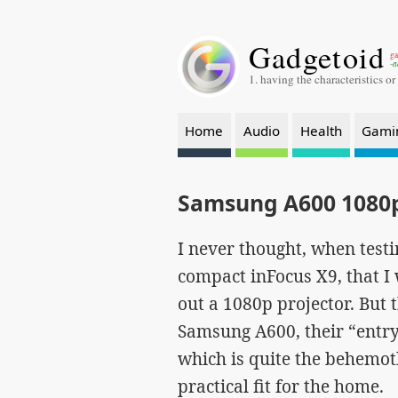
Gadgetoid
ga
-a
1. having the characteristics or
Home
Audio
Health
Gami
Samsung A600 1080p
I never thought, when testi
compact inFocus X9, that I
out a 1080p projector. But t
Samsung A600, their “entry
which is quite the behemo
practical fit for the home.