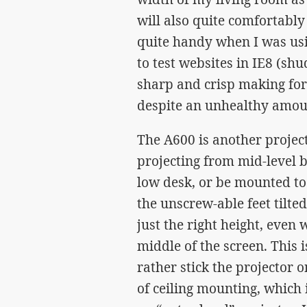
will also quite comfortably
quite handy when I was usi
to test websites in IE8 (sh
sharp and crisp making for
despite an unhealthy amoun
The A600 is another project
projecting from mid-level be
low desk, or be mounted to t
the unscrew-able feet tilted
just the right height, even 
middle of the screen. This
rather stick the projector o
of ceiling mounting, which 