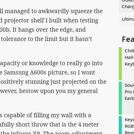
Charg
 still managed to awkwardly squeeze the
Ultim
 projector shelf I built when testing
0b. It hangs over the edge, and
Fe
olerance to the limit but it hasn’t
Chil
Hall
capacity or knowledge to really go into
Key
he Samsung A600s picture, so I wont
 positively stunning just projected on the
Soun
 however, bestow upon you my general
Pro 
Ear
 capable of filling my wall with a
Keyc
nfully short throw that is the 4 meter
RGB
Rev
 the inFocus X9. The zoom adjustment