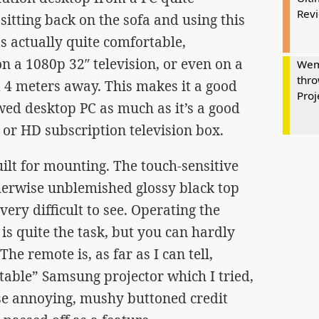
Rev
 sitting back on the sofa and using this
s actually quite comfortable,
n a 1080p 32″ television, or even on a
Wem
thro
d 4 meters away. This makes it a good
Proj
wed desktop PC as much as it’s a good
 or HD subscription television box.
built for mounting. The touch-sensitive
herwise unblemished glossy black top
ery difficult to see. Operating the
is quite the task, but you can hardly
The remote is, as far as I can tell,
ortable” Samsung projector which I tried,
se annoying, mushy buttoned credit