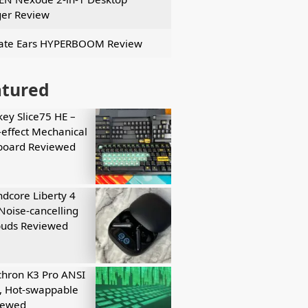
er Review
ate Ears HYPERBOOM Review
atured
key Slice75 HE –
-effect Mechanical
board Reviewed
dcore Liberty 4
Noise-cancelling
buds Reviewed
hron K3 Pro ANSI
, Hot-swappable
iewed