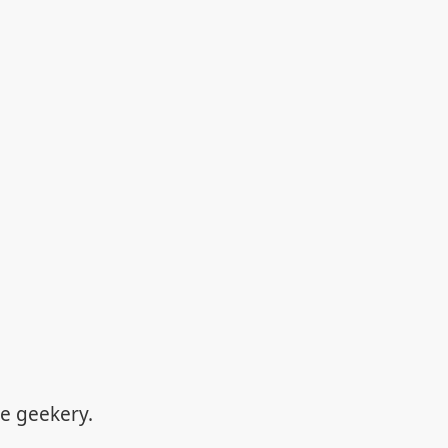
re geekery.