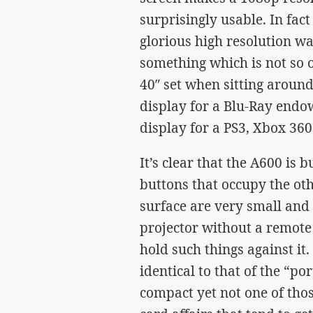
surprisingly usable. In fact
glorious high resolution wa
something which is not so o
40″ set when sitting aroun
display for a Blu-Ray endo
display for a PS3, Xbox 360
It’s clear that the A600 is 
buttons that occupy the ot
surface are very small and v
projector without a remote 
hold such things against it. 
identical to that of the “p
compact yet not one of tho