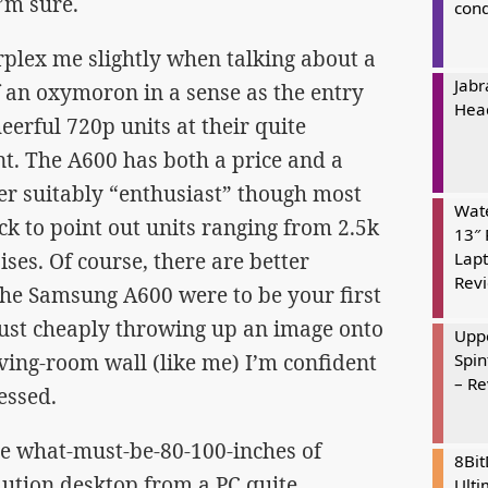
I’m sure.
cond
rplex me slightly when talking about a
Jabr
of an oxymoron in a sense as the entry
Hea
eerful 720p units at their quite
nt. The A600 has both a price and a
der suitably “enthusiast” though most
Wate
ick to point out units ranging from 2.5k
13″ 
ses. Of course, there are better
Lapt
Rev
 the Samsung A600 were to be your first
 just cheaply throwing up an image onto
Uppe
ving-room wall (like me) I’m confident
Spin
– R
essed.
he what-must-be-80-100-inches of
8Bi
ution desktop from a PC quite
Ulti