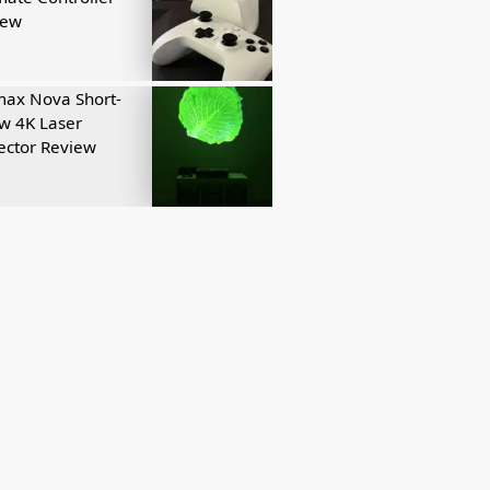
iew
ax Nova Short-
w 4K Laser
ector Review