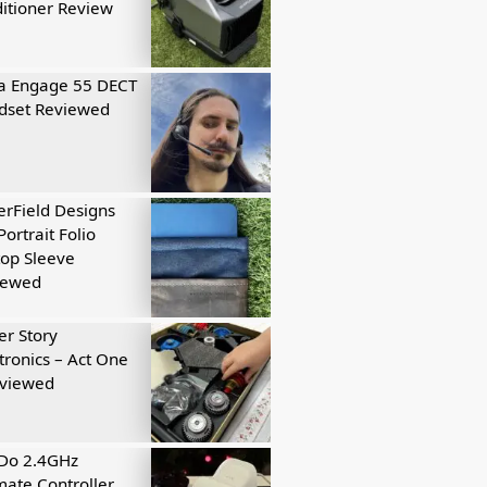
itioner Review
a Engage 55 DECT
dset Reviewed
rField Designs
Portrait Folio
op Sleeve
iewed
r Story
tronics – Act One
eviewed
tDo 2.4GHz
mate Controller