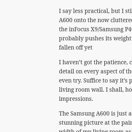
I say less practical, but I
A600 onto the now cluttered
the inFocus X9/Samsung P40
probably pushes its weight t
fallen off yet
I haven’t got the patience, 
detail on every aspect of t
even try. Suffice to say it’s
living room wall. I shall,
impressions.
The Samsung A600 is just as
stunning picture at the pai
width of my living room as