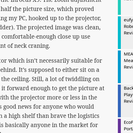
 half the picture size, which proved
ng my PC, hooked up to the projector,
eufy
Rob
udder). The projected image was clean,
Rev
 comfortable-enough close up use
t of neck craning.
MEAT
or which isn’t necessarily suitable for
Mea
Rev
hind. It’s supposed to either sit on a
he ceiling. Still, a lot of twiddling on
 it forward enough to get the picture at
Bac
Play
with the projector more or less in the
Rev
 is good news for anyone who would
n a high shelf than brave the logistics
Eco
is basically anyone in the market for
Port