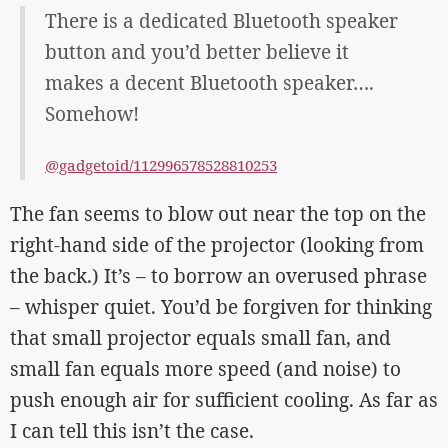
There is a dedicated Bluetooth speaker
button and you’d better believe it
makes a decent Bluetooth speaker….
Somehow!
@gadgetoid/112996578528810253
The fan seems to blow out near the top on the
right-hand side of the projector (looking from
the back.) It’s – to borrow an overused phrase
– whisper quiet. You’d be forgiven for thinking
that small projector equals small fan, and
small fan equals more speed (and noise) to
push enough air for sufficient cooling. As far as
I can tell this isn’t the case.