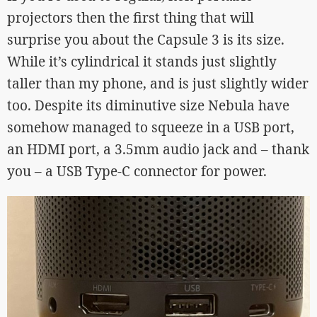
projectors then the first thing that will
surprise you about the Capsule 3 is its size.
While it’s cylindrical it stands just slightly
taller than my phone, and is just slightly wider
too. Despite its diminutive size Nebula have
somehow managed to squeeze in a USB port,
an HDMI port, a 3.5mm audio jack and – thank
you – a USB Type-C connector for power.