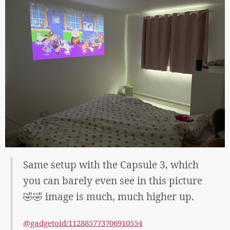
Same setup with the Capsule 3, which
you can barely even see in this picture
🤣🤣 image is much, much higher up.
@gadgetoid/112885773706910554