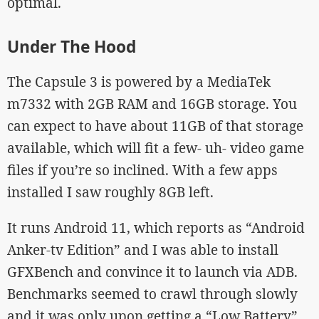
optimal.
Under The Hood
The Capsule 3 is powered by a MediaTek
m7332 with 2GB RAM and 16GB storage. You
can expect to have about 11GB of that storage
available, which will fit a few- uh- video game
files if you’re so inclined. With a few apps
installed I saw roughly 8GB left.
It runs Android 11, which reports as “Android
Anker-tv Edition” and I was able to install
GFXBench and convince it to launch via ADB.
Benchmarks seemed to crawl through slowly
and it was only upon getting a “Low Battery”