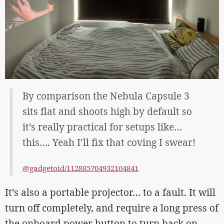
By comparison the Nebula Capsule 3
sits flat and shoots high by default so
it’s really practical for setups like…
this…. Yeah I’ll fix that coving I swear!
@gadgetoid/112885704932104841
It’s also a portable projector… to a fault. It will
turn off completely, and require a long press of
the onboard power button to turn back on.