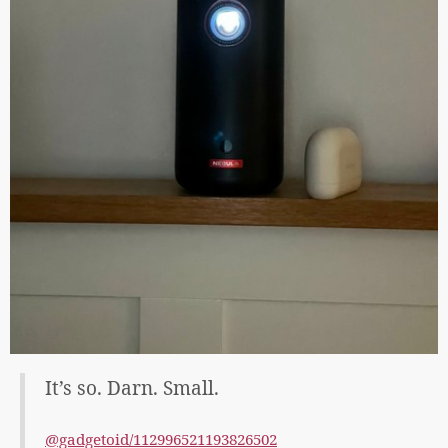
It’s so. Darn. Small.
@gadgetoid/112996521193826502