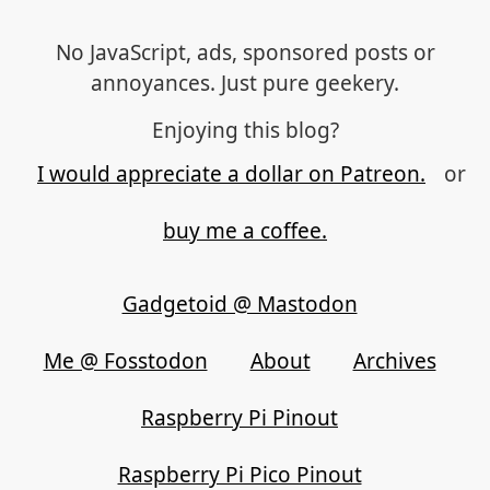
No JavaScript, ads, sponsored posts or
annoyances. Just pure geekery.
Enjoying this blog?
I would appreciate a dollar on Patreon.
or
buy me a coffee.
Gadgetoid @ Mastodon
Me @ Fosstodon
About
Archives
Raspberry Pi Pinout
Raspberry Pi Pico Pinout