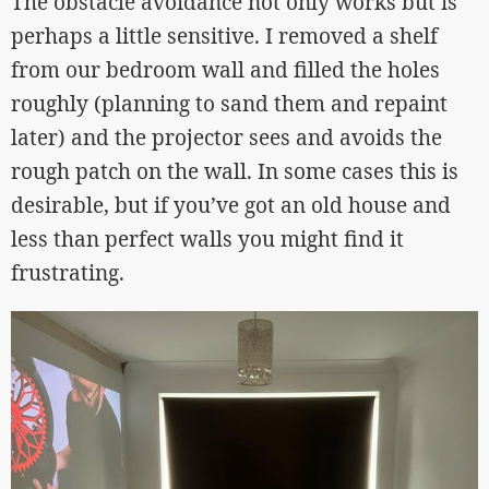
The obstacle avoidance not only works but is
perhaps a little sensitive. I removed a shelf
from our bedroom wall and filled the holes
roughly (planning to sand them and repaint
later) and the projector sees and avoids the
rough patch on the wall. In some cases this is
desirable, but if you’ve got an old house and
less than perfect walls you might find it
frustrating.