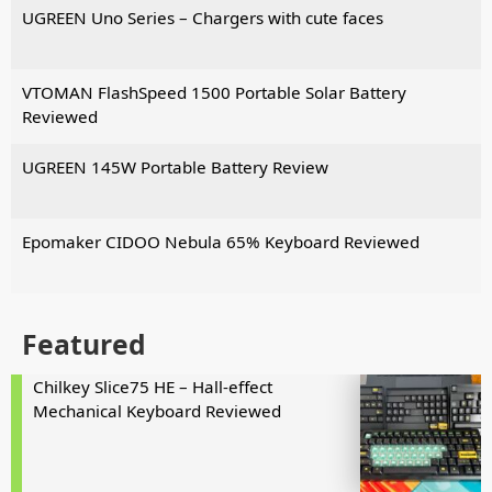
UGREEN Uno Series – Chargers with cute faces
VTOMAN FlashSpeed 1500 Portable Solar Battery
Reviewed
UGREEN 145W Portable Battery Review
Epomaker CIDOO Nebula 65% Keyboard Reviewed
Featured
Chilkey Slice75 HE – Hall-effect
Mechanical Keyboard Reviewed