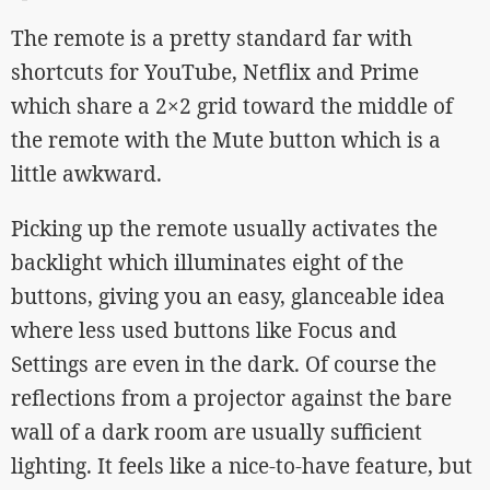
The remote is a pretty standard far with
shortcuts for YouTube, Netflix and Prime
which share a 2×2 grid toward the middle of
the remote with the Mute button which is a
little awkward.
Picking up the remote usually activates the
backlight which illuminates eight of the
buttons, giving you an easy, glanceable idea
where less used buttons like Focus and
Settings are even in the dark. Of course the
reflections from a projector against the bare
wall of a dark room are usually sufficient
lighting. It feels like a nice-to-have feature, but