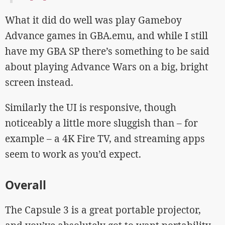
What it did do well was play Gameboy
Advance games in GBA.emu, and while I still
have my GBA SP there’s something to be said
about playing Advance Wars on a big, bright
screen instead.
Similarly the UI is responsive, though
noticeably a little more sluggish than – for
example – a 4K Fire TV, and streaming apps
seem to work as you’d expect.
Overall
The Capsule 3 is a great portable projector,