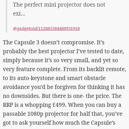
The perfect mini projector does not
exi…
@gadgetoid/112885584488931918
The Capsule 3 doesn’t compromise. It’s
probably the best projector I’ve tested to date,
simply because it’s so very small, and yet so
very feature complete. From its backlit remote,
to its auto-keystone and smart obstacle
avoidance you’d be forgiven for thinking it has
no downsides. But there is one- the price. The
RRP is a whopping £499. When you can buy a
passable 1080p projector for half that, you’ve
got to ask yourself how much the Capsule’s