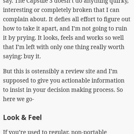
say. The Capsule 3 doesn’t do anything quirky,
interesting or completely broken that I can
complain about. It defies all effort to figure out
how to take it apart, and I’m not going to ruin
it by prying. It looks, feels and works so well
that I’m left with only one thing really worth
saying: buy it.
But this is ostensibly a review site and I’m
supposed to give you actionable information
to insist in your decision making process. So
here we go-
Look & Feel
If you’re used to regular, non-portable