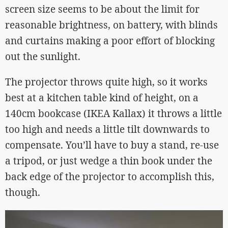
screen size seems to be about the limit for
reasonable brightness, on battery, with blinds
and curtains making a poor effort of blocking
out the sunlight.
The projector throws quite high, so it works
best at a kitchen table kind of height, on a
140cm bookcase (IKEA Kallax) it throws a little
too high and needs a little tilt downwards to
compensate. You’ll have to buy a stand, re-use
a tripod, or just wedge a thin book under the
back edge of the projector to accomplish this,
though.