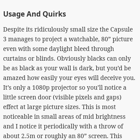
Usage And Quirks
Despite its ridiculously small size the Capsule
3 manages to project a watchable, 80” picture
even with some daylight bleed through
curtains or blinds. Obviously blacks can only
be as black as your wall is dark, but you’d be
amazed how easily your eyes will deceive you.
It’s only a 1080p projector so you’ll notice a
little screen door (visible pixels and gaps)
effect at large picture sizes. This is most
noticeable in small areas of mid brightness
and I notice it periodically with a throw of
about 2.5m or roughly an 80” screen. This