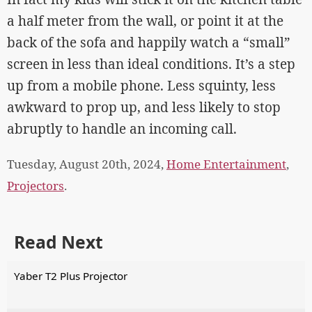
a half meter from the wall, or point it at the
back of the sofa and happily watch a “small”
screen in less than ideal conditions. It’s a step
up from a mobile phone. Less squinty, less
awkward to prop up, and less likely to stop
abruptly to handle an incoming call.
Tuesday, August 20th, 2024,
Home Entertainment
,
Projectors
.
Read Next
Yaber T2 Plus Projector