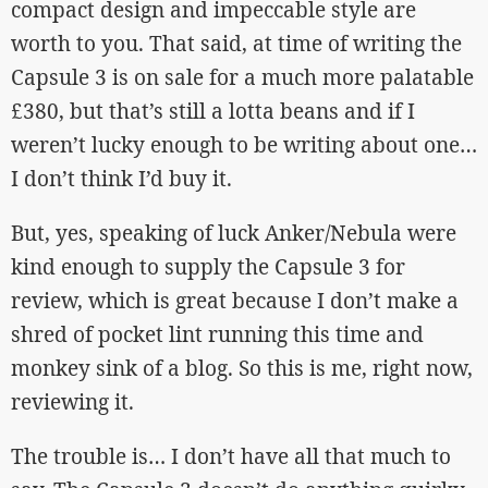
compact design and impeccable style are
worth to you. That said, at time of writing the
Capsule 3 is on sale for a much more palatable
£380, but that’s still a lotta beans and if I
weren’t lucky enough to be writing about one…
I don’t think I’d buy it.
But, yes, speaking of luck Anker/Nebula were
kind enough to supply the Capsule 3 for
review, which is great because I don’t make a
shred of pocket lint running this time and
monkey sink of a blog. So this is me, right now,
reviewing it.
The trouble is… I don’t have all that much to