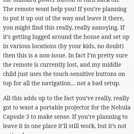
The remote wont help you! If you’re planning
to put it up out of the way and leave it there,
you might find this really, really annoying. If
it’s getting lugged around the house and set up
in various locations (by your kids, no doubt)
then this is a non-issue. In fact I’m pretty sure
the remote is currently lost, and my middle
child just uses the touch-sensitive buttons on
top for all the navigation… not a bad setup.
All this adds up to the fact you’ve really, really
got to want a portable projector for the Nebula
Capsule 3 to make sense. If you’re planning to
leave it in one place it’ll still work, but it’s not