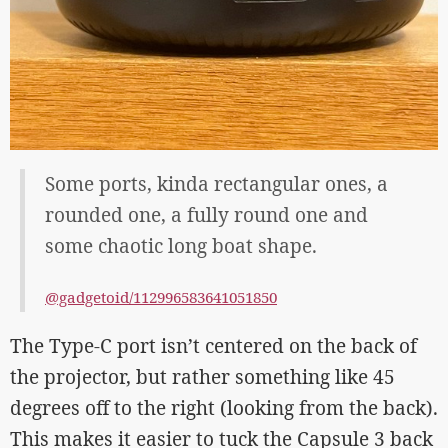
Some ports, kinda rectangular ones, a
rounded one, a fully round one and
some chaotic long boat shape.
@gadgetoid/112996583641051850
The Type-C port isn’t centered on the back of
the projector, but rather something like 45
degrees off to the right (looking from the back).
This makes it easier to tuck the Capsule 3 back