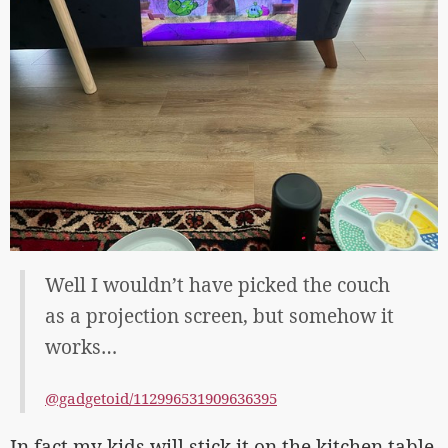
Well I wouldn’t have picked the couch
as a projection screen, but somehow it
works…
@gadgetoid/112996531909636395
In fact my kids will stick it on the kitchen table