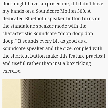
does might have surprised me, if I didn’t have
my hands on a Soundcore Motion 300. A
dedicated Bluetooth speaker button turns on
the standalone speaker mode with the
characteristic Soundcore “doop doop dop
doop.” It sounds every bit as good as a
Soundcore speaker and the size, coupled with
the shortcut button make this feature practical
and useful rather than just a box-ticking
exercise.