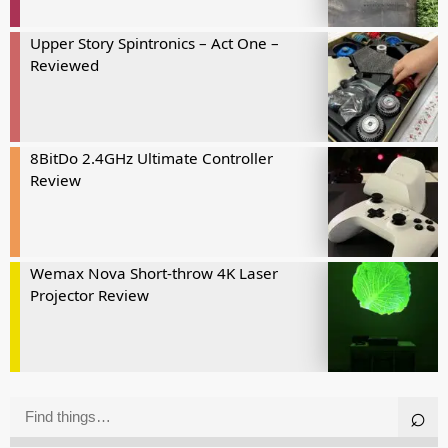
Upper Story Spintronics – Act One –
Reviewed
8BitDo 2.4GHz Ultimate Controller
Review
Wemax Nova Short-throw 4K Laser
Projector Review