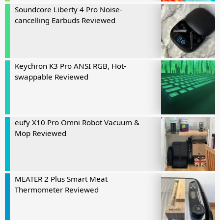
Soundcore Liberty 4 Pro Noise-
cancelling Earbuds Reviewed
Keychron K3 Pro ANSI RGB, Hot-
swappable Reviewed
eufy X10 Pro Omni Robot Vacuum &
Mop Reviewed
MEATER 2 Plus Smart Meat
Thermometer Reviewed