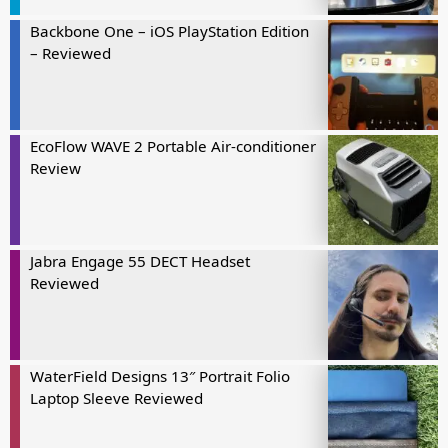
Backbone One – iOS PlayStation Edition
– Reviewed
EcoFlow WAVE 2 Portable Air-conditioner
Review
Jabra Engage 55 DECT Headset
Reviewed
WaterField Designs 13″ Portrait Folio
Laptop Sleeve Reviewed