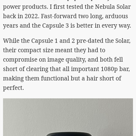
power products. I first tested the Nebula Solar
back in 2022. Fast-forward two long, arduous
years and the Capsule 3 is better in every way.
While the Capsule 1 and 2 pre-dated the Solar,
their compact size meant they had to
compromise on image quality, and both fell
short of clearing that all important 1080p bar,
making them functional but a hair short of
perfect.