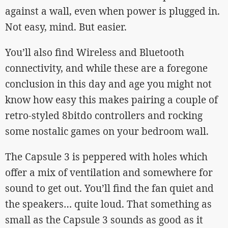
against a wall, even when power is plugged in.
Not easy, mind. But easier.
You’ll also find Wireless and Bluetooth
connectivity, and while these are a foregone
conclusion in this day and age you might not
know how easy this makes pairing a couple of
retro-styled 8bitdo controllers and rocking
some nostalic games on your bedroom wall.
The Capsule 3 is peppered with holes which
offer a mix of ventilation and somewhere for
sound to get out. You’ll find the fan quiet and
the speakers… quite loud. That something as
small as the Capsule 3 sounds as good as it