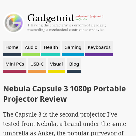
Gadgetoid
gaj
gadg-et-oid [
-it-oid]
-adjective
1. having the characteristics or form of a gadget;
resembling a mechanical contrivance or device.
Home
Audio
Health
Gaming
Keyboards
Mini PCs
USB-C
Visual
Blog
Nebula Capsule 3 1080p Portable
Projector Review
The Capsule 3 is the second projector I’ve
tested from Nebula, a brand under the same
umbrella as Anker, the popular purveyor of