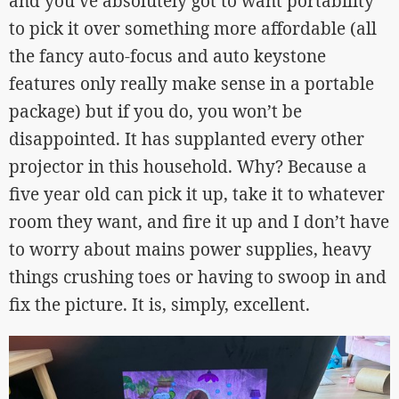
and you’ve absolutely got to want portability
to pick it over something more affordable (all
the fancy auto-focus and auto keystone
features only really make sense in a portable
package) but if you do, you won’t be
disappointed. It has supplanted every other
projector in this household. Why? Because a
five year old can pick it up, take it to whatever
room they want, and fire it up and I don’t have
to worry about mains power supplies, heavy
things crushing toes or having to swoop in and
fix the picture. It is, simply, excellent.