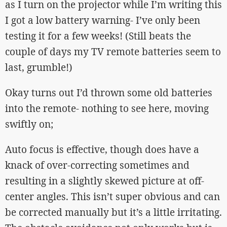
as I turn on the projector while I’m writing this
I got a low battery warning- I’ve only been
testing it for a few weeks! (Still beats the
couple of days my TV remote batteries seem to
last, grumble!)
Okay turns out I’d thrown some old batteries
into the remote- nothing to see here, moving
swiftly on;
Auto focus is effective, though does have a
knack of over-correcting sometimes and
resulting in a slightly skewed picture at off-
center angles. This isn’t super obvious and can
be corrected manually but it’s a little irritating.