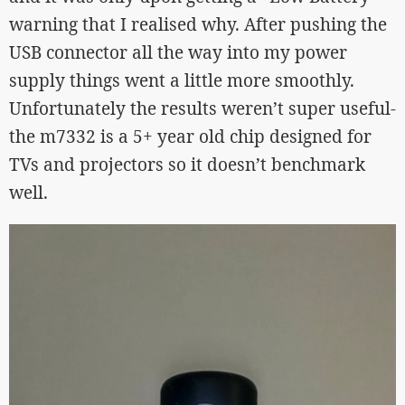
warning that I realised why. After pushing the
USB connector all the way into my power
supply things went a little more smoothly.
Unfortunately the results weren’t super useful-
the m7332 is a 5+ year old chip designed for
TVs and projectors so it doesn’t benchmark
well.