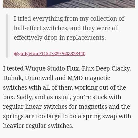
I tried everything from my collection of
hall-effect switches, and they were all
effectively drop-in replacements.
@gadgetoid/115278297608328440
I tested Wuque Studio Flux, Flux Deep Clacky,
Duhuk, Unionwell and MMD magnetic
switches with all of them working out of the
box. Sadly, and as usual, you’re stuck with
regular linear switches for magnetics and the
springs are too large to do a spring swap with
heavier regular switches.