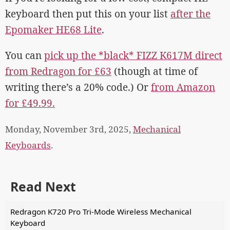
keyboard then put this on your list
after the
Epomaker HE68 Lite
.
You can
pick up the *black* FIZZ K617M direct
from Redragon for £63
(though at time of
writing there’s a 20% code.) Or
from Amazon
for £49.99.
Monday, November 3rd, 2025,
Mechanical
Keyboards
.
Read Next
Redragon K720 Pro Tri-Mode Wireless Mechanical
Keyboard