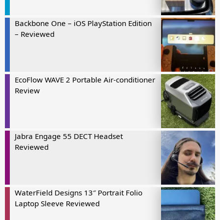
Backbone One – iOS PlayStation Edition
– Reviewed
EcoFlow WAVE 2 Portable Air-conditioner
Review
Jabra Engage 55 DECT Headset
Reviewed
WaterField Designs 13″ Portrait Folio
Laptop Sleeve Reviewed