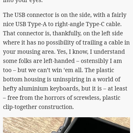
into your eyes.
The USB connector is on the side, with a fairly
nice USB Type-A to right-angle Type-C cable.
That connector is, thankfully, on the left side
where it has no possibility of trailing a cable in
your mousing area. Yes, I know, I understand
some folks are left-handed – ostensibly I am
too – but we can’t win ‘em all. The plastic
bottom housing is uninspiring in a world of
hefty aluminium keyboards, but it is – at least
– free from the horrors of screwless, plastic
clip-together construction.