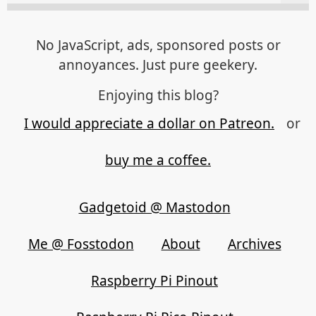
No JavaScript, ads, sponsored posts or
annoyances. Just pure geekery.
Enjoying this blog?
I would appreciate a dollar on Patreon.
or
buy me a coffee.
Gadgetoid @ Mastodon
Me @ Fosstodon
About
Archives
Raspberry Pi Pinout