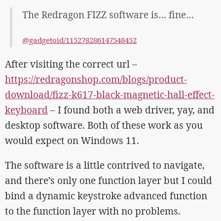
The Redragon FIZZ software is… fine…
@gadgetoid/115278286147548452
After visiting the correct url –
https://redragonshop.com/blogs/product-
download/fizz-k617-black-magnetic-hall-effect-
keyboard
– I found both a web driver, yay, and
desktop software. Both of these work as you
would expect on Windows 11.
The software is a little contrived to navigate,
and there’s only one function layer but I could
bind a dynamic keystroke advanced function
to the function layer with no problems.