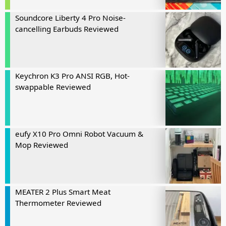
Soundcore Liberty 4 Pro Noise-
cancelling Earbuds Reviewed
Keychron K3 Pro ANSI RGB, Hot-
swappable Reviewed
eufy X10 Pro Omni Robot Vacuum &
Mop Reviewed
MEATER 2 Plus Smart Meat
Thermometer Reviewed