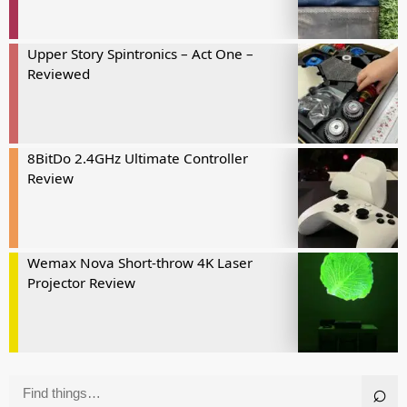
Upper Story Spintronics – Act One –
Reviewed
8BitDo 2.4GHz Ultimate Controller
Review
Wemax Nova Short-throw 4K Laser
Projector Review