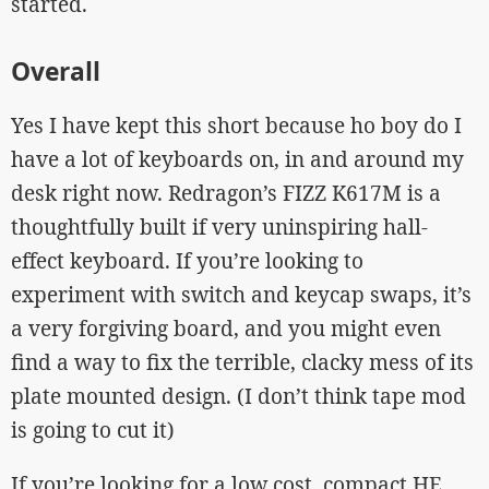
started.
Overall
Yes I have kept this short because ho boy do I
have a lot of keyboards on, in and around my
desk right now. Redragon’s FIZZ K617M is a
thoughtfully built if very uninspiring hall-
effect keyboard. If you’re looking to
experiment with switch and keycap swaps, it’s
a very forgiving board, and you might even
find a way to fix the terrible, clacky mess of its
plate mounted design. (I don’t think tape mod
is going to cut it)
If you’re looking for a low cost, compact HE