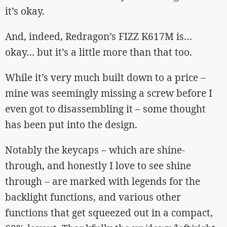
it’s okay.
And, indeed, Redragon’s FIZZ K617M is…
okay… but it’s a little more than that too.
While it’s very much built down to a price –
mine was seemingly missing a screw before I
even got to disassembling it – some thought
has been put into the design.
Notably the keycaps – which are shine-
through, and honestly I love to see shine
through – are marked with legends for the
backlight functions, and various other
functions that get squeezed out in a compact,