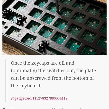
Once the keycaps are off and
(optionally) the switches out, the plate
can be unscrewed from the bottom of
the keyboard.
@gadgetoid/115278327886034119