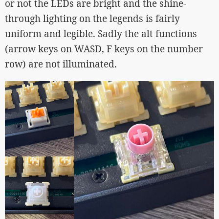
or not the LEDs are bright and the shine-
through lighting on the legends is fairly
uniform and legible. Sadly the alt functions
(arrow keys on WASD, F keys on the number
row) are not illuminated.