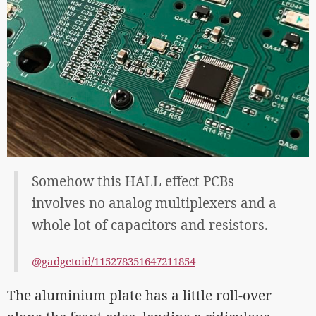
Somehow this HALL effect PCBs
involves no analog multiplexers and a
whole lot of capacitors and resistors.
@gadgetoid/115278351647211854
The aluminium plate has a little roll-over