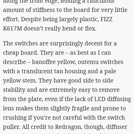
along the front edge, lending a ridiculous
amount of stiffness to the board for very little
effort. Despite being largely plastic, FIZZ
K617M doesn’t really bend or flex.
The switches are surprisingly decent for a
cheap board. They are – as best as I can
describe – banoffee yellow, outemu switches
with a translucent tan housing and a pale
yellow stem. They have good side to side
stability and are extremely easy to remove
from the plate, even if the lack of LED diffusing
lens makes them slightly fragile and prone to
crushing if you’re not careful with the switch
puller. All credit to Redragon, though, diffuser