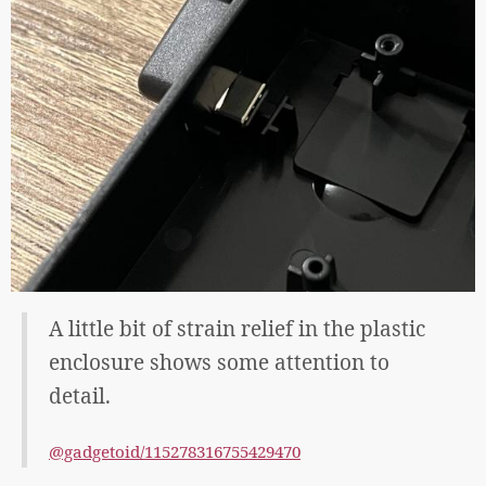
A little bit of strain relief in the plastic
enclosure shows some attention to
detail.
@gadgetoid/115278316755429470