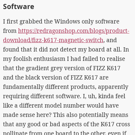
Software
I first grabbed the Windows only software
from
https://redragonshop.com/blogs/product-
download/fizz-k617-magnetic-switch
, and
found that it did not detect my board at all. In
my foolish enthusiasm I had failed to realise
that the gradient grey version of FIZZ K617
and the black version of FIZZ K617 are
fundamentally different products, apparently
requiring different software. I, uh, kinda feel
like a different model number would have
made sense here? This also potentially means
that any good or bad aspects of the K617 cross
pollinate from one board to the other, even if