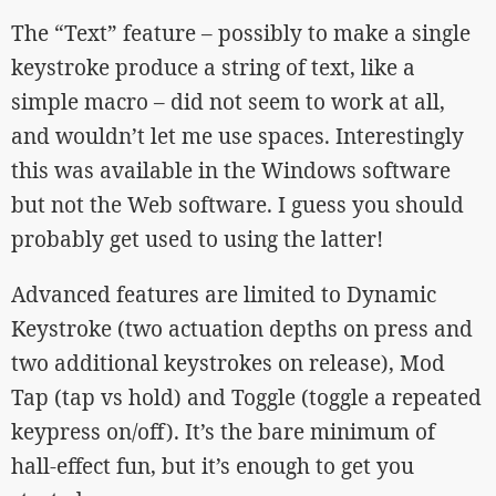
The “Text” feature – possibly to make a single
keystroke produce a string of text, like a
simple macro – did not seem to work at all,
and wouldn’t let me use spaces. Interestingly
this was available in the Windows software
but not the Web software. I guess you should
probably get used to using the latter!
Advanced features are limited to Dynamic
Keystroke (two actuation depths on press and
two additional keystrokes on release), Mod
Tap (tap vs hold) and Toggle (toggle a repeated
keypress on/off). It’s the bare minimum of
hall-effect fun, but it’s enough to get you