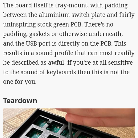
The board itself is tray-mount, with padding
between the aluminium switch plate and fairly
uninspiring stock green PCB. There’s no
padding, gaskets or otherwise underneath,
and the USB port is directly on the PCB. This
results in a sound profile that can most readily
be described as awful- if you’re at all sensitive
to the sound of keyboards then this is not the
one for you.
Teardown