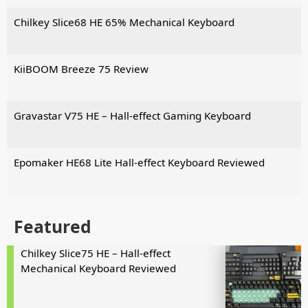
Chilkey Slice68 HE 65% Mechanical Keyboard
KiiBOOM Breeze 75 Review
Gravastar V75 HE – Hall-effect Gaming Keyboard
Epomaker HE68 Lite Hall-effect Keyboard Reviewed
Featured
Chilkey Slice75 HE – Hall-effect
Mechanical Keyboard Reviewed