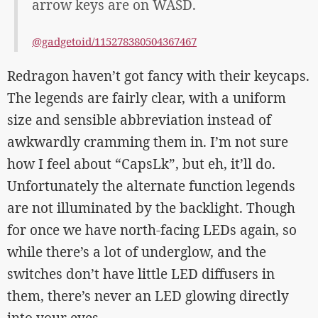
arrow keys are on WASD.
@gadgetoid/115278380504367467
Redragon haven’t got fancy with their keycaps.
The legends are fairly clear, with a uniform
size and sensible abbreviation instead of
awkwardly cramming them in. I’m not sure
how I feel about “CapsLk”, but eh, it’ll do.
Unfortunately the alternate function legends
are not illuminated by the backlight. Though
for once we have north-facing LEDs again, so
while there’s a lot of underglow, and the
switches don’t have little LED diffusers in
them, there’s never an LED glowing directly