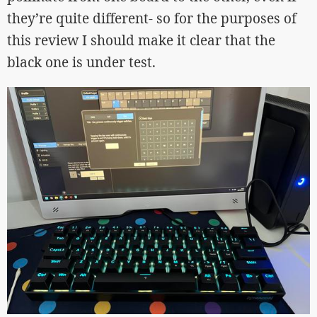
they’re quite different- so for the purposes of
this review I should make it clear that the
black one is under test.