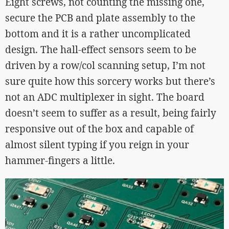
Eight screws, not counting the missing one,
secure the PCB and plate assembly to the
bottom and it is a rather uncomplicated
design. The hall-effect sensors seem to be
driven by a row/col scanning setup, I’m not
sure quite how this sorcery works but there’s
not an ADC multiplexer in sight. The board
doesn’t seem to suffer as a result, being fairly
responsive out of the box and capable of
almost silent typing if you reign in your
hammer-fingers a little.