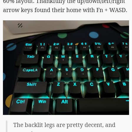
60% layout. Thankfully the up/down/left/right
arrow keys found their home with Fn + WASD.
The backlit legs are pretty decent, and