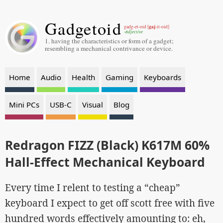
Gadgetoid
gaj
gadg-et-oid [
-it-oid]
-adjective
1. having the characteristics or form of a gadget;
resembling a mechanical contrivance or device.
Home
Audio
Health
Gaming
Keyboards
Mini PCs
USB-C
Visual
Blog
Redragon FIZZ (Black) K617M 60%
Hall-Effect Mechanical Keyboard
Every time I relent to testing a “cheap”
keyboard I expect to get off scott free with five
hundred words effectively amounting to: eh,