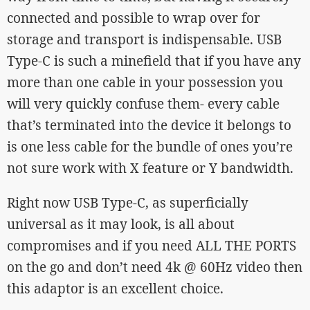
connected and possible to wrap over for
storage and transport is indispensable. USB
Type-C is such a minefield that if you have any
more than one cable in your possession you
will very quickly confuse them- every cable
that’s terminated into the device it belongs to
is one less cable for the bundle of ones you’re
not sure work with X feature or Y bandwidth.
Right now USB Type-C, as superficially
universal as it may look, is all about
compromises and if you need ALL THE PORTS
on the go and don’t need 4k @ 60Hz video then
this adaptor is an excellent choice.