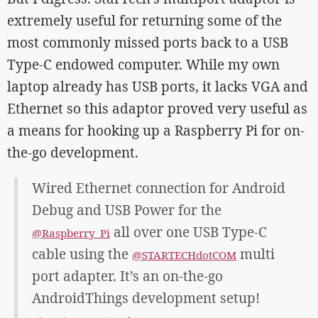
extremely useful for returning some of the
most commonly missed ports back to a USB
Type-C endowed computer. While my own
laptop already has USB ports, it lacks VGA and
Ethernet so this adaptor proved very useful as
a means for hooking up a Raspberry Pi for on-
the-go development.
Wired Ethernet connection for Android
Debug and USB Power for the
all over one USB Type-C
@Raspberry_Pi
cable using the
multi
@STARTECHdotCOM
port adapter. It’s an on-the-go
AndroidThings development setup!