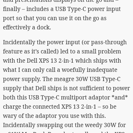
finally – includes a USB Type-C power input
port so that you can use it on the go as
effectively a dock.
Incidentally the power input (or pass-through
feature as it’s called) led to a small problem
with the Dell XPS 13 2-in-1 which ships with
what I can only call a woefully inadequate
power supply. The meagre 30W USB Type-C
supply that Dell ships is not sufficient to power
both this USB Type-C multiport adaptor *and*
charge the connected XPS 13 2-in-1 – so be
wary of the adaptor you use with this.
Incidentally swapping out the weedy 30W for