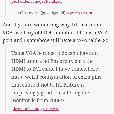
pic.twitter.com/qSTh3mLrPy
— Phil Howard (@Gadgetoid)
September 28, 2018
And if you’re wondering why I’d care about
VGA- well my old Dell monitor still has a VGA
port and I somehow still have a VGA cable. So:
Using VGA because it doesn’t have an
HDMI input and I’m pretty sure the
HDMI to DVI cable I have somewhere
has a weird configuration of extra pins
that cause it not to fit. Picture is
surprisingly good considering the
monitor is from 2006/7.
pic.twitter.com/JgrHI74cq1