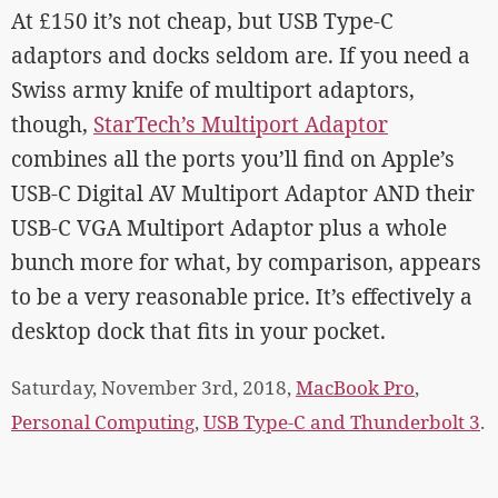
At £150 it’s not cheap, but USB Type-C
adaptors and docks seldom are. If you need a
Swiss army knife of multiport adaptors,
though,
StarTech’s Multiport Adaptor
combines all the ports you’ll find on Apple’s
USB-C Digital AV Multiport Adaptor AND their
USB-C VGA Multiport Adaptor plus a whole
bunch more for what, by comparison, appears
to be a very reasonable price. It’s effectively a
desktop dock that fits in your pocket.
Saturday, November 3rd, 2018,
MacBook Pro
,
Personal Computing
,
USB Type-C and Thunderbolt 3
.