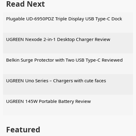
Read Next
Plugable UD-6950PDZ Triple Display USB Type-C Dock
UGREEN Nexode 2-in-1 Desktop Charger Review
Belkin Surge Protector with Two USB Type-C Reviewed
UGREEN Uno Series – Chargers with cute faces
UGREEN 145W Portable Battery Review
Featured