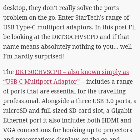
desktop, they don’t really solve the ports
problem on the go. Enter StarTech’s range of
USB Type-C multiport adaptors. In this post I’ll
be looking at the DKT30CHVSCPD and if that
name means absolutely nothing to you… well
I’m hardly surprised!
The
DKT30CHVSCPD – also known simply as
“USB-C Multiport Adaptor”
– includes a range
of ports that are essential for the travelling
professional. Alongside a three USB 3.0 ports, a
microSD and full-sized SD-card slot, a Gigabit
Ethernet port it also includes both HDMI and
VGA connections for hooking up to projectors
and presentations displays on the go and –