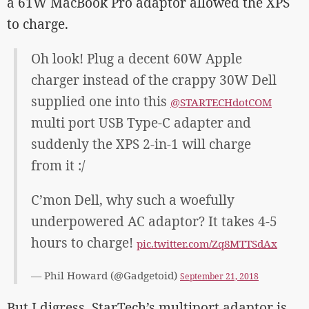
a 61W MacBook Pro adaptor allowed the XPS
to charge.
Oh look! Plug a decent 60W Apple
charger instead of the crappy 30W Dell
supplied one into this
@STARTECHdotCOM
multi port USB Type-C adapter and
suddenly the XPS 2-in-1 will charge
from it :/
C’mon Dell, why such a woefully
underpowered AC adaptor? It takes 4-5
hours to charge!
pic.twitter.com/Zq8MTTSdAx
— Phil Howard (@Gadgetoid)
September 21, 2018
But I digress. StarTech’s multiport adaptor is