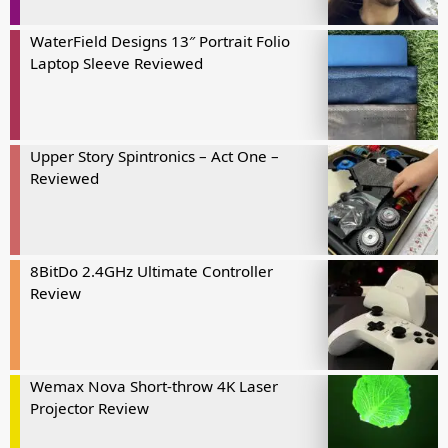
WaterField Designs 13″ Portrait Folio
Laptop Sleeve Reviewed
Upper Story Spintronics – Act One –
Reviewed
8BitDo 2.4GHz Ultimate Controller
Review
Wemax Nova Short-throw 4K Laser
Projector Review