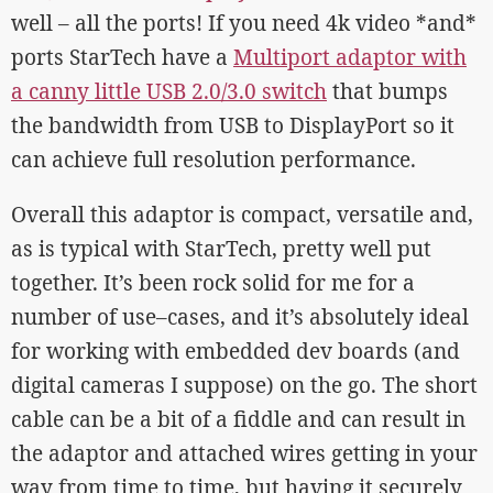
well – all the ports! If you need 4k video *and*
ports StarTech have a
Multiport adaptor with
a canny little USB 2.0/3.0 switch
that bumps
the bandwidth from USB to DisplayPort so it
can achieve full resolution performance.
Overall this adaptor is compact, versatile and,
as is typical with StarTech, pretty well put
together. It’s been rock solid for me for a
number of use–cases, and it’s absolutely ideal
for working with embedded dev boards (and
digital cameras I suppose) on the go. The short
cable can be a bit of a fiddle and can result in
the adaptor and attached wires getting in your
way from time to time, but having it securely