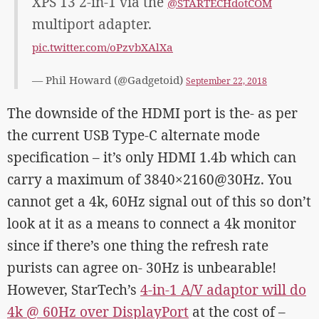
XPS 13 2-in-1 via the
@STARTECHdotCOM
multiport adapter.
pic.twitter.com/oPzvbXAlXa
— Phil Howard (@Gadgetoid)
September 22, 2018
The downside of the HDMI port is the- as per
the current USB Type-C alternate mode
specification – it’s only HDMI 1.4b which can
carry a maximum of 3840×2160@30Hz. You
cannot get a 4k, 60Hz signal out of this so don’t
look at it as a means to connect a 4k monitor
since if there’s one thing the refresh rate
purists can agree on- 30Hz is unbearable!
However, StarTech’s
4-in-1 A/V adaptor will do
4k @ 60Hz over DisplayPort
at the cost of –