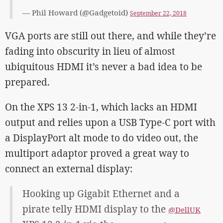
— Phil Howard (@Gadgetoid)
September 22, 2018
VGA ports are still out there, and while they’re
fading into obscurity in lieu of almost
ubiquitous HDMI it’s never a bad idea to be
prepared.
On the XPS 13 2-in-1, which lacks an HDMI
output and relies upon a USB Type-C port with
a DisplayPort alt mode to do video out, the
multiport adaptor proved a great way to
connect an external display:
Hooking up Gigabit Ethernet and a
pirate telly HDMI display to the
@DellUK