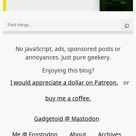
No JavaScript, ads, sponsored posts or
annoyances. Just pure geekery.
Enjoying this blog?
I would appreciate a dollar on Patreon.
or
buy me a coffee.
Gadgetoid @ Mastodon
Me @ Fosstodon
About
Archives