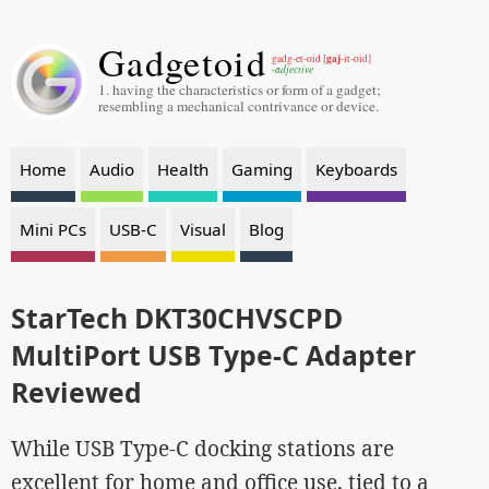
Gadgetoid
gaj
gadg-et-oid [
-it-oid]
-adjective
1. having the characteristics or form of a gadget;
resembling a mechanical contrivance or device.
Home
Audio
Health
Gaming
Keyboards
Mini PCs
USB-C
Visual
Blog
StarTech DKT30CHVSCPD
MultiPort USB Type-C Adapter
Reviewed
While USB Type-C docking stations are
excellent for home and office use, tied to a