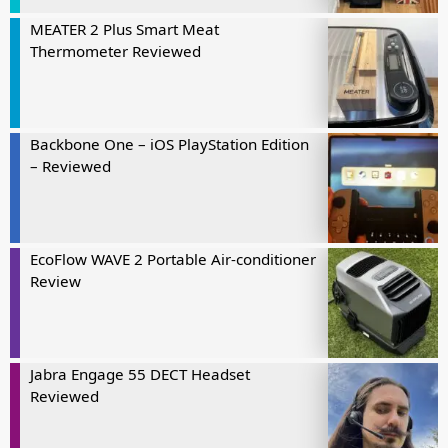
MEATER 2 Plus Smart Meat
Thermometer Reviewed
Backbone One – iOS PlayStation Edition
– Reviewed
EcoFlow WAVE 2 Portable Air-conditioner
Review
Jabra Engage 55 DECT Headset
Reviewed