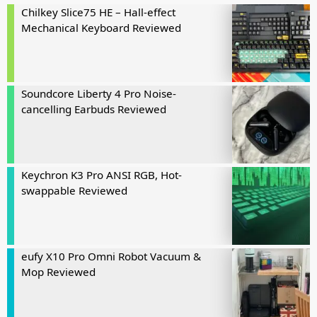
Chilkey Slice75 HE – Hall-effect
Mechanical Keyboard Reviewed
Soundcore Liberty 4 Pro Noise-
cancelling Earbuds Reviewed
Keychron K3 Pro ANSI RGB, Hot-
swappable Reviewed
eufy X10 Pro Omni Robot Vacuum &
Mop Reviewed