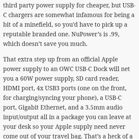
third party power supply for cheaper, but USB-
C chargers are somewhat infamous for being a
bit of a minefield, so you’d have to pick up a
reputable branded one. NuPower’s is .99,
which doesn’t save you much.
That extra step up from an official Apple
power supply to an OWC USB-C Dock will net
you a 60W power supply, SD card reader,
HDMI port, 4x USB3 ports (one on the front,
for charging/syncing your phone), a USB-C
port, Gigabit Ethernet, and a 3.5mm audio
input/output all in a package you can leave at
your desk so your Apple supply need never
come out of your travel bag. That’s a heck of a