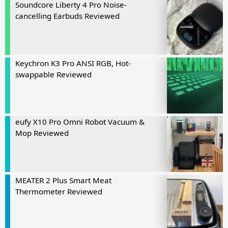
Soundcore Liberty 4 Pro Noise-
cancelling Earbuds Reviewed
Keychron K3 Pro ANSI RGB, Hot-
swappable Reviewed
eufy X10 Pro Omni Robot Vacuum &
Mop Reviewed
MEATER 2 Plus Smart Meat
Thermometer Reviewed