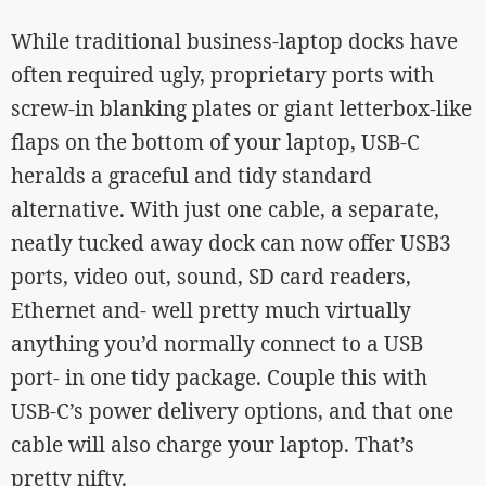
While traditional business-laptop docks have
often required ugly, proprietary ports with
screw-in blanking plates or giant letterbox-like
flaps on the bottom of your laptop, USB-C
heralds a graceful and tidy standard
alternative. With just one cable, a separate,
neatly tucked away dock can now offer USB3
ports, video out, sound, SD card readers,
Ethernet and- well pretty much virtually
anything you’d normally connect to a USB
port- in one tidy package. Couple this with
USB-C’s power delivery options, and that one
cable will also charge your laptop. That’s
pretty nifty.