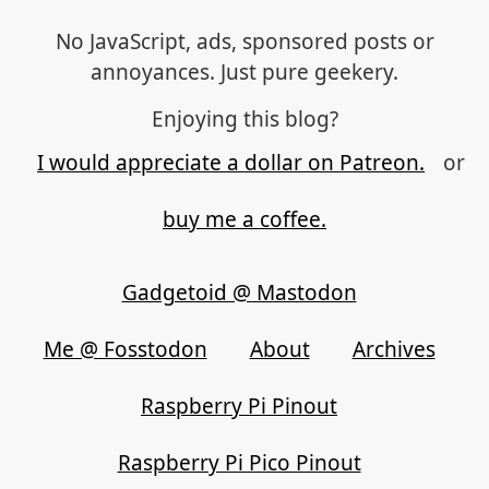
No JavaScript, ads, sponsored posts or
annoyances. Just pure geekery.
Enjoying this blog?
I would appreciate a dollar on Patreon.
or
buy me a coffee.
Gadgetoid @ Mastodon
Me @ Fosstodon
About
Archives
Raspberry Pi Pinout
Raspberry Pi Pico Pinout