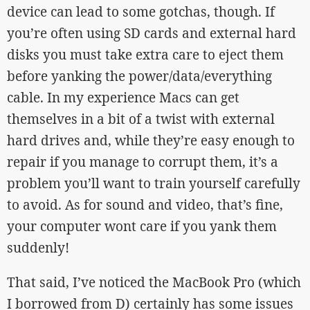
device can lead to some gotchas, though. If
you’re often using SD cards and external hard
disks you must take extra care to eject them
before yanking the power/data/everything
cable. In my experience Macs can get
themselves in a bit of a twist with external
hard drives and, while they’re easy enough to
repair if you manage to corrupt them, it’s a
problem you’ll want to train yourself carefully
to avoid. As for sound and video, that’s fine,
your computer wont care if you yank them
suddenly!
That said, I’ve noticed the MacBook Pro (which
I borrowed from D) certainly has some issues