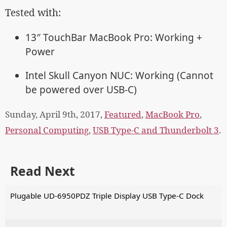
Tested with:
13″ TouchBar MacBook Pro: Working +
Power
Intel Skull Canyon NUC: Working (Cannot
be powered over USB-C)
Sunday, April 9th, 2017,
Featured
,
MacBook Pro
,
Personal Computing
,
USB Type-C and Thunderbolt 3
.
Read Next
Plugable UD-6950PDZ Triple Display USB Type-C Dock