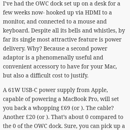
I’ve had the OWC dock set up on a desk for a
few weeks now- hooked up via HDMI to a
monitor, and connected to a mouse and
keyboard. Despite all its bells and whistles, by
far its single most attractive feature is power
delivery. Why? Because a second power
adaptor is a phenomenally useful and
convenient accessory to have for your Mac,
but also a difficult cost to justify.
A 61W USB-C power supply from Apple,
capable of powering a MacBook Pro, will set
you back a whopping £69 (or ). The cable?
Another £20 (or ). That’s about 0 compared to
the 0 of the OWC dock. Sure, you can pick up a