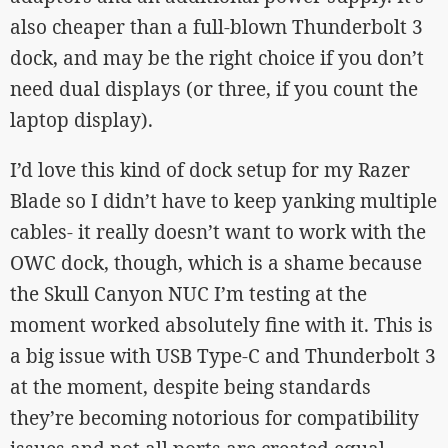
also cheaper than a full-blown Thunderbolt 3
dock, and may be the right choice if you don’t
need dual displays (or three, if you count the
laptop display).
I’d love this kind of dock setup for my Razer
Blade so I didn’t have to keep yanking multiple
cables- it really doesn’t want to work with the
OWC dock, though, which is a shame because
the Skull Canyon NUC I’m testing at the
moment worked absolutely fine with it. This is
a big issue with USB Type-C and Thunderbolt 3
at the moment, despite being standards
they’re becoming notorious for compatibility