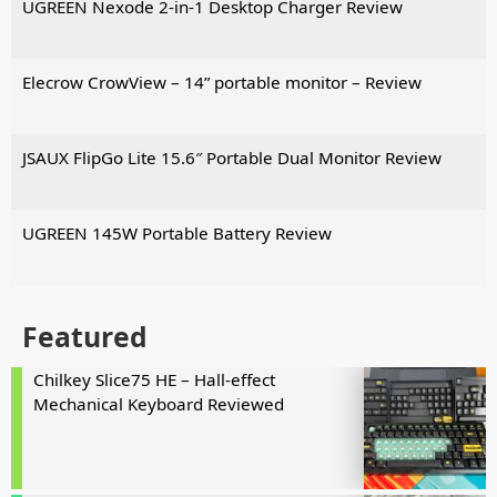
UGREEN Nexode 2-in-1 Desktop Charger Review
Elecrow CrowView – 14” portable monitor – Review
JSAUX FlipGo Lite 15.6″ Portable Dual Monitor Review
UGREEN 145W Portable Battery Review
Featured
Chilkey Slice75 HE – Hall-effect
Mechanical Keyboard Reviewed