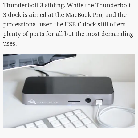
Thunderbolt 3 sibling. While the Thunderbolt
3 dock is aimed at the MacBook Pro, and the
professional user, the USB-C dock still offers
plenty of ports for all but the most demanding
uses.