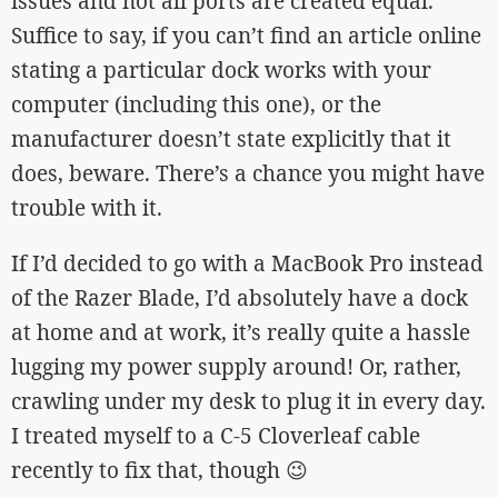
issues and not all ports are created equal.
Suffice to say, if you can’t find an article online
stating a particular dock works with your
computer (including this one), or the
manufacturer doesn’t state explicitly that it
does, beware. There’s a chance you might have
trouble with it.
If I’d decided to go with a MacBook Pro instead
of the Razer Blade, I’d absolutely have a dock
at home and at work, it’s really quite a hassle
lugging my power supply around! Or, rather,
crawling under my desk to plug it in every day.
I treated myself to a C-5 Cloverleaf cable
recently to fix that, though 😉