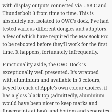
with display outputs connected via USB-C and
Thunderbolt 3 from time to time. This is
absolutely not isolated to OWC’s dock, I’ve had
tested various different dongles and adaptors,
a few of which have required the MacBook Pro
to be rebooted before they’ll work for the first
time. It happens, fortunately infrequently.
Functionality aside, the OWC Dock is
exceptionally well presented. It’s wrapped
with aluminium and available in 3 colours,
keyed to each of Apple’s own colour choices, it
has a gloss black top (admittedly, aluminium
would have been nicer to keep marks and
fingerprints at bay), and bottom and separates