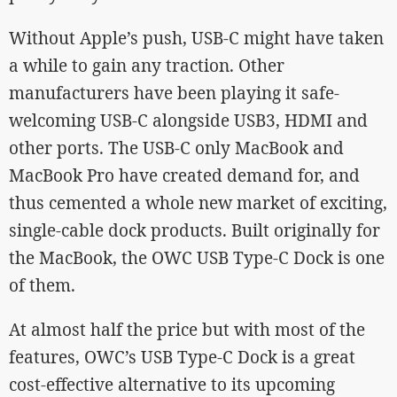
Without Apple’s push, USB-C might have taken
a while to gain any traction. Other
manufacturers have been playing it safe-
welcoming USB-C alongside USB3, HDMI and
other ports. The USB-C only MacBook and
MacBook Pro have created demand for, and
thus cemented a whole new market of exciting,
single-cable dock products. Built originally for
the MacBook, the OWC USB Type-C Dock is one
of them.
At almost half the price but with most of the
features, OWC’s USB Type-C Dock is a great
cost-effective alternative to its upcoming