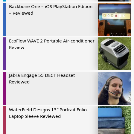
Backbone One – iOS PlayStation Edition
– Reviewed
EcoFlow WAVE 2 Portable Air-conditioner
Review
Jabra Engage 55 DECT Headset
Reviewed
WaterField Designs 13″ Portrait Folio
Laptop Sleeve Reviewed