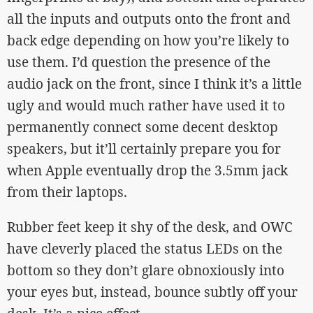
all the inputs and outputs onto the front and
back edge depending on how you’re likely to
use them. I’d question the presence of the
audio jack on the front, since I think it’s a little
ugly and would much rather have used it to
permanently connect some decent desktop
speakers, but it’ll certainly prepare you for
when Apple eventually drop the 3.5mm jack
from their laptops.
Rubber feet keep it shy of the desk, and OWC
have cleverly placed the status LEDs on the
bottom so they don’t glare obnoxiously into
your eyes but, instead, bounce subtly off your