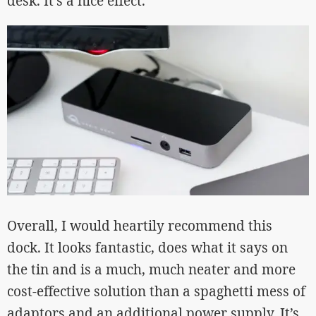
desk. It’s a nice effect.
Overall, I would heartily recommend this
dock. It looks fantastic, does what it says on
the tin and is a much, much neater and more
cost-effective solution than a spaghetti mess of
adaptors and an additional power supply. It’s