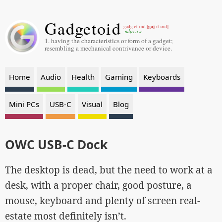
Gadgetoid
gaj
gadg-et-oid [
-it-oid]
-adjective
1. having the characteristics or form of a gadget;
resembling a mechanical contrivance or device.
Home
Audio
Health
Gaming
Keyboards
Mini PCs
USB-C
Visual
Blog
OWC USB-C Dock
The desktop is dead, but the need to work at a
desk, with a proper chair, good posture, a
mouse, keyboard and plenty of screen real-
estate most definitely isn’t.