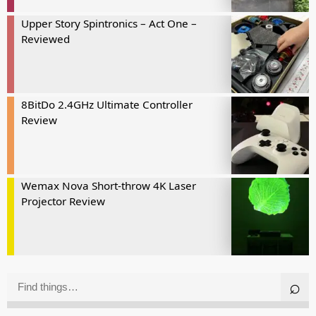
Upper Story Spintronics – Act One –
Reviewed
8BitDo 2.4GHz Ultimate Controller
Review
Wemax Nova Short-throw 4K Laser
Projector Review