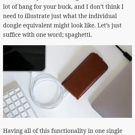
lot of bang for your buck, and I don’t think I
need to illustrate just what the individual
dongle equivalent might look like. Let’s just
suffice with one word; spaghetti.
Having all of this functionality in one single