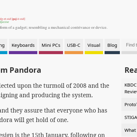
gaj
dg-et-oid [
-it-oid]
djective
 form of a gadget;
resembling a mechanical contrivance or device.
ng
Keyboards
Mini PCs
USB-C
Visual
Blog
om Pandora
Re
lected upon the turmoil of 2008 and the
KBDCr
Revi
signing and producing the system.
Proto
 and they assure that everyone who has
STIGA
ora will get hold of one.
What 
esign is the 15th January, following on