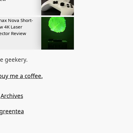
ax Nova Short-
w 4K Laser
ector Review
re geekery.
buy me a coffee.
Archives
ygreentea