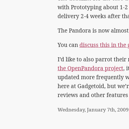
with Prototyping about 1-2
delivery 2-4 weeks after tha
The Pandora is now almost s
You can
discuss this in th
I’d like to also parrot the
the OpenPandora project
, 
updated more frequently w
here at Gadgetoid, but we’
reviews and other features
Wednesday, January 7th, 2009