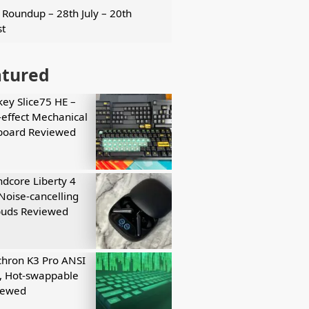
Roundup – 28th July – 20th
t
atured
key Slice75 HE –
-effect Mechanical
board Reviewed
dcore Liberty 4
Noise-cancelling
buds Reviewed
hron K3 Pro ANSI
, Hot-swappable
iewed