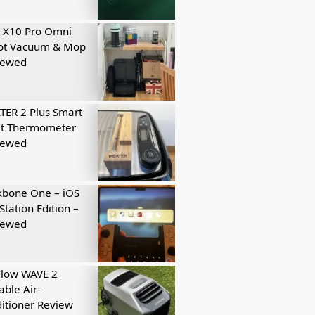
 X10 Pro Omni
ot Vacuum & Mop
iewed
ER 2 Plus Smart
t Thermometer
iewed
kbone One – iOS
Station Edition –
iewed
Flow WAVE 2
able Air-
itioner Review