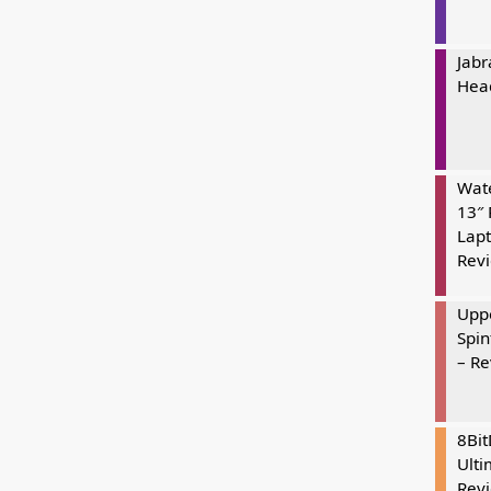
Jabr
Hea
Wate
13″ 
Lapt
Rev
Uppe
Spin
– R
8Bi
Ulti
Rev