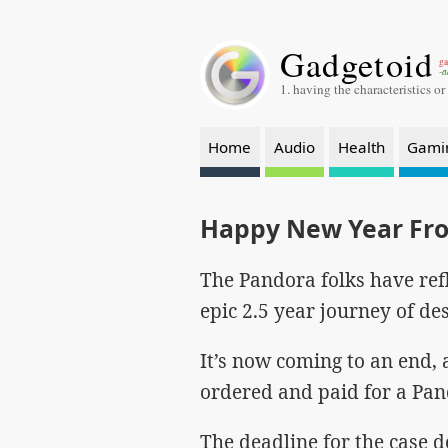
Gadgetoid
ga
-a
1. having the characteristics or
Home
Audio
Health
Gami
Happy New Year Fr
The Pandora folks have ref
epic 2.5 year journey of de
It’s now coming to an end,
ordered and paid for a Pand
The deadline for the case d