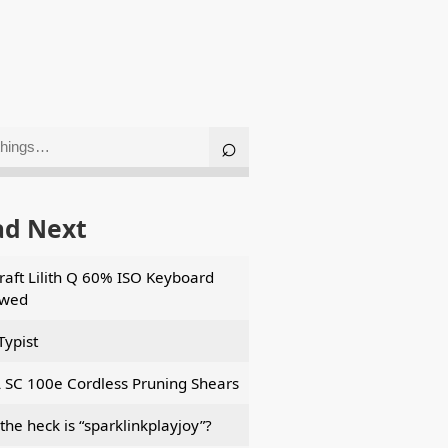
ad Next
aft Lilith Q 60% ISO Keyboard
ewed
Typist
 SC 100e Cordless Pruning Shears
the heck is “sparklinkplayjoy”?