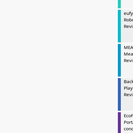
eufy
Rob
Rev
MEAT
Mea
Rev
Bac
Play
Rev
Eco
Port
cond