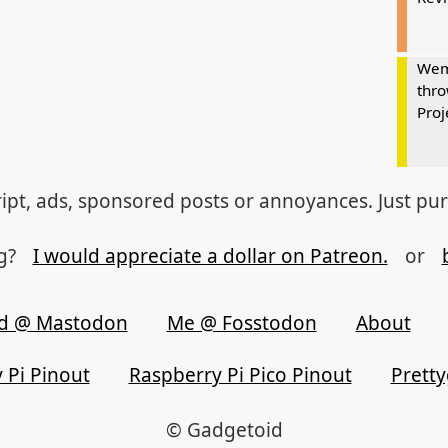
Wem
thro
Proj
ipt, ads, sponsored posts or annoyances. Just pu
og?
I would appreciate a dollar on Patreon.
or
d @ Mastodon
Me @ Fosstodon
About
 Pi Pinout
Raspberry Pi Pico Pinout
Prett
© Gadgetoid