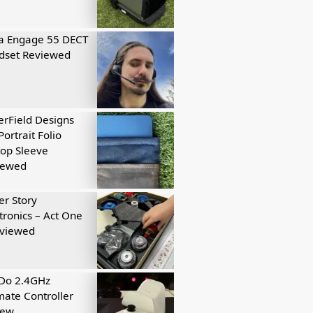
a Engage 55 DECT
dset Reviewed
rField Designs
Portrait Folio
op Sleeve
iewed
r Story
tronics – Act One
eviewed
tDo 2.4GHz
mate Controller
iew