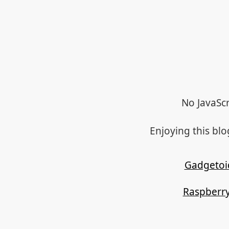
No JavaScr
Enjoying this bl
Gadgetoi
Raspberry