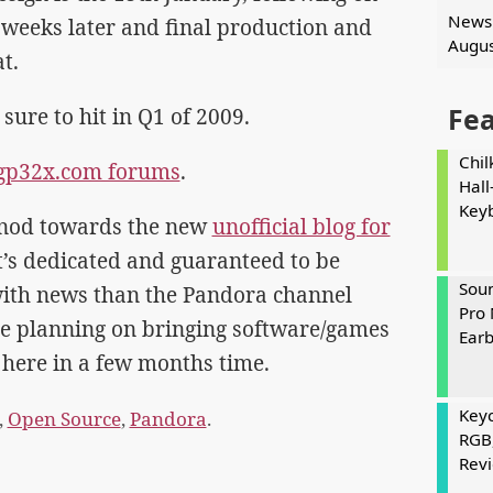
News 
 weeks later and final production and
Augus
t.
Fe
ure to hit in Q1 of 2009.
Chil
e gp32x.com forums
.
Hall
Key
ir nod towards the new
unofficial blog for
it’s dedicated and guaranteed to be
Soun
ith news than the Pandora channel
Pro 
re planning on bringing software/games
Ear
 here in a few months time.
Keyc
,
Open Source
,
Pandora
.
RGB
Rev